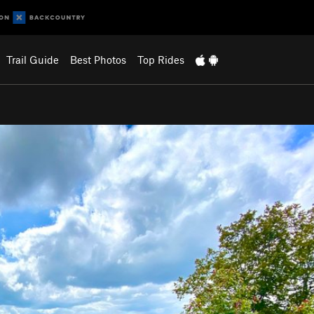
Trail Guide
Best Photos
Top Rides