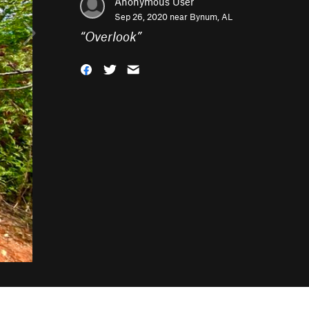
Anonymous User
Sep 26, 2020 near
Bynum, AL
“
Overlook
”