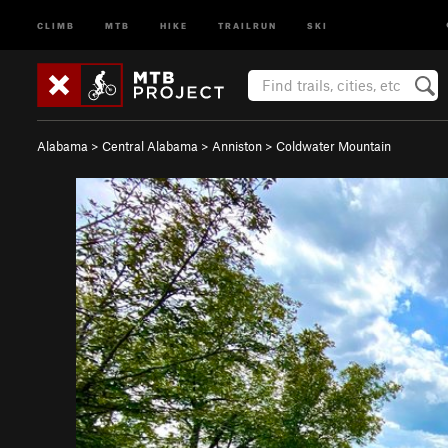
CLIMB
MTB
HIKE
TRAILRUN
SKI
Alabama
>
Central Alabama
>
Anniston
>
Coldwater Mountain