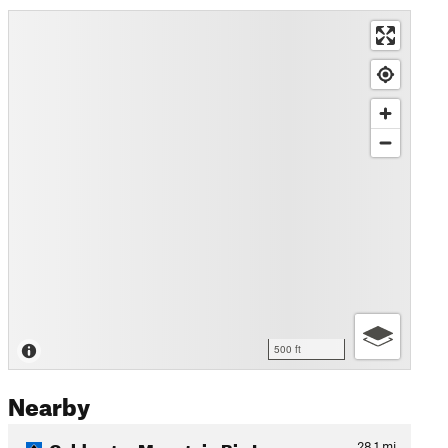
500 ft
Nearby
Coldwater Mountain Big Loop
28.1
mi