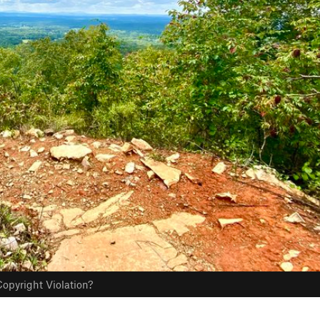
opyright Violation?