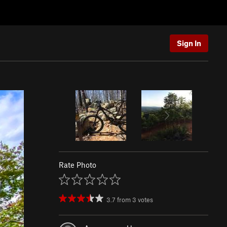
Sign In
Rate Photo
3.7
from
3
votes