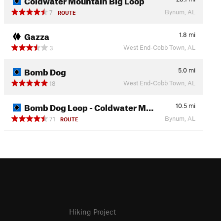
Bynum, AL
7
ROUTE
Gazza
1.8
mi
West End-Cobb Town, AL
3
Bomb Dog
5.0
mi
West End-Cobb Town, AL
18
Bomb Dog Loop - Coldwater M…
10.5
mi
Bynum, AL
71
ROUTE
Hiking Project