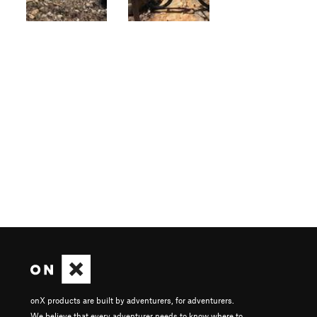
onX products are built by adventurers, for adventurers.
We believe that every adventurer needs to know where to