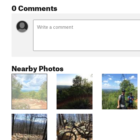
0 Comments
Nearby Photos