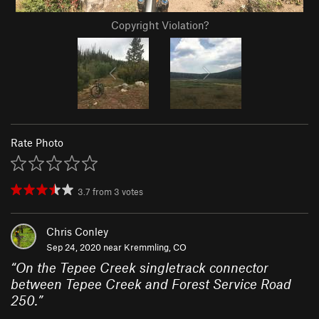
Copyright Violation?
Rate Photo
3.7
from
3
votes
Chris Conley
Sep 24, 2020 near
Kremmling, CO
“
On the Tepee Creek singletrack connector
between Tepee Creek and Forest Service Road
250.
”