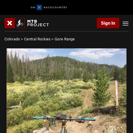
Sign In
Colorado
>
Central Rockies
>
Gore Range