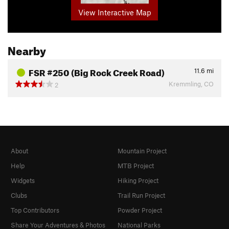
View Interactive Map
Nearby
FSR #250 (Big Rock Creek Road)
11.6
mi
Kremmling, CO
2
About
Mountain Project
Help
MTB Project
Widgets
Hiking Project
Clubs
Trail Run Project
Top Contributors
Powder Project
Share Your Adventures & Photos
National Parks