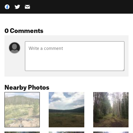
0 Comments
Nearby Photos