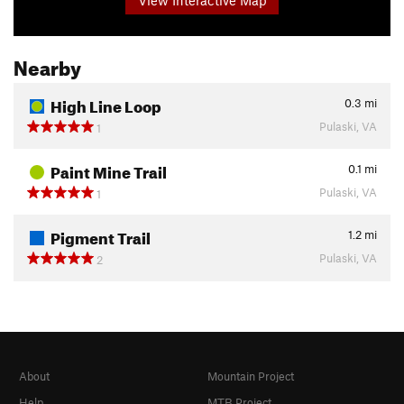
Nearby
High Line Loop
0.3
mi
Pulaski, VA
1
Paint Mine Trail
0.1
mi
Pulaski, VA
1
Pigment Trail
1.2
mi
Pulaski, VA
2
About
Mountain Project
Help
MTB Project