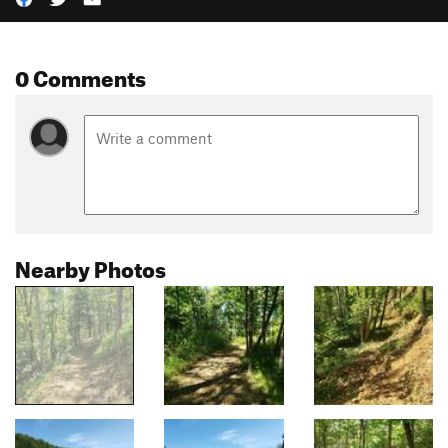
0 Comments
Nearby Photos