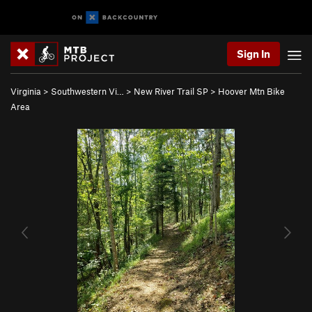
Sign In
Virginia
>
Southwestern Vi…
>
New River Trail SP
>
Hoover Mtn Bike
Area