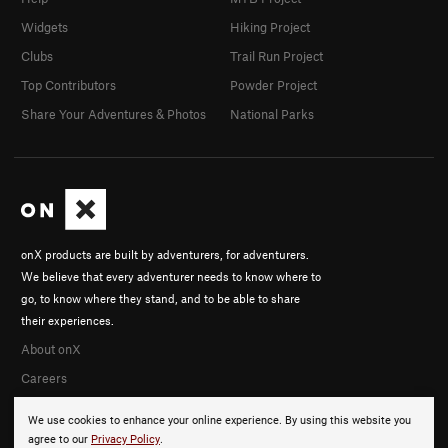
Widgets
Hiking Project
Clubs
Trail Run Project
Top Contributors
Powder Project
Share Your Adventures & Photos
National Parks
onX products are built by adventurers, for adventurers.
We believe that every adventurer needs to know where to
go, to know where they stand, and to be able to share
their experiences.
About onX
Careers
We use cookies to enhance your online experience. By using this website you
agree to our
Privacy Policy
.