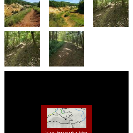
View Interactive Map