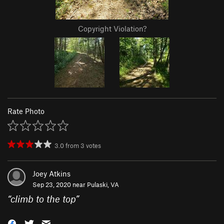
Copyright Violation?
Rate Photo
3.0
from
3
votes
Joey Atkins
Sep 23, 2020 near
Pulaski, VA
“
climb to the top
”