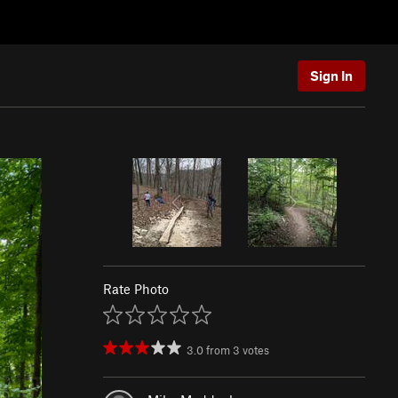
Sign In
Rate Photo
3.0
from
3
votes