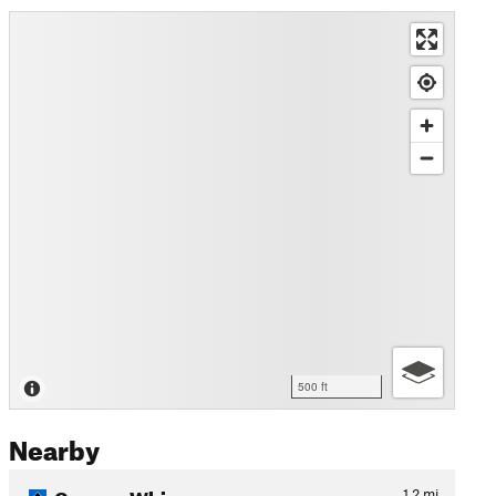
500 ft
Nearby
Creamy Whip
1.2
mi