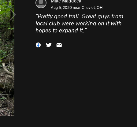
Mike Maddock
Aug 5, 2020 near
Cheviot, OH
“
Pretty good trail. Great guys from
local club were working on it with
hopes to expand it.
”