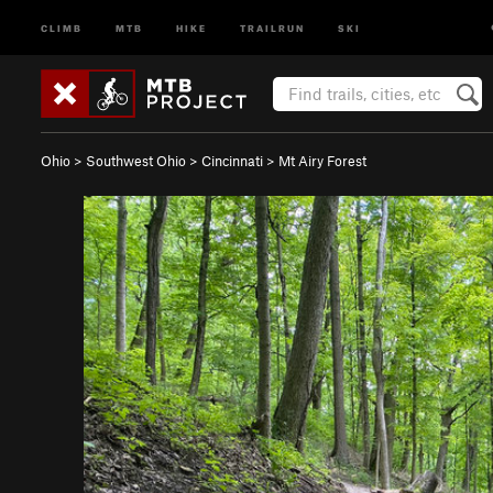
CLIMB
MTB
HIKE
TRAILRUN
SKI
Ohio
>
Southwest Ohio
>
Cincinnati
>
Mt Airy Forest