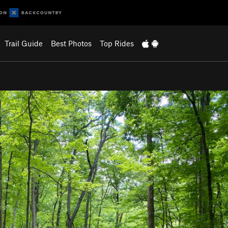
Trail Guide
Best Photos
Top Rides