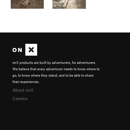
onX products are built by adventurers, for adventurers.
We believe that every adventurer needs to know where to
go, to know where they stand, and to be able to share
their experiences.
About onX
Careers