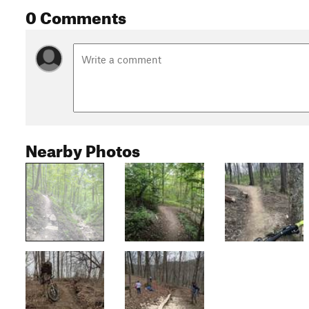
0 Comments
Nearby Photos