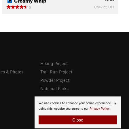
Cheviot, OH
6
Hiking Project
res & Photos
Trail Run Project
Powder Project
National Parks
We use cookies to enhance your online experience. By
using this website you agree to our
Privacy Policy
.
Close