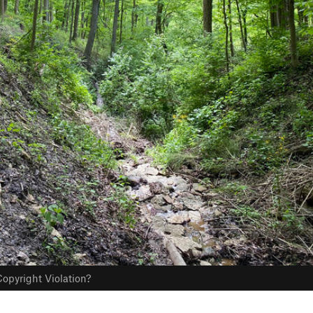
opyright Violation?