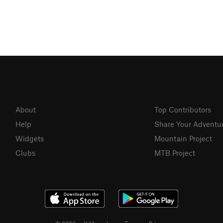
About
Top Contributors
Help
Share Your Adventu
Widgets
Mountain Project
Clubs
MTB Project