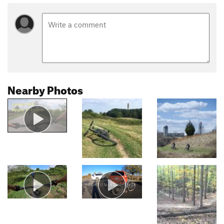
Nearby Photos