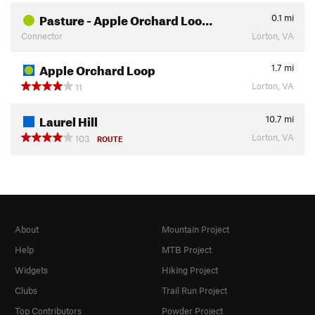
Pasture - Apple Orchard Loo…
0.1
mi
Connector
Lorton, VA
Apple Orchard Loop
1.7
mi
Lorton, VA
11
Laurel Hill
10.7
mi
Lorton, VA
103
ROUTE
About
Mountain Project
Help
MTB Project
Widgets
Hiking Project
Clubs
Trail Run Project
Top Contributors
Powder Project