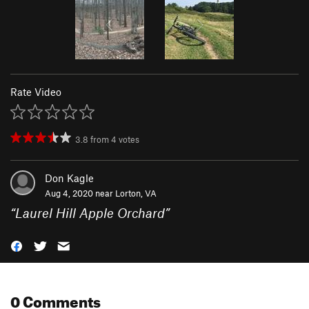
Rate Video
3.8
from
4
votes
Don Kagle
Aug 4, 2020 near
Lorton, VA
“
Laurel Hill Apple Orchard
”
0 Comments