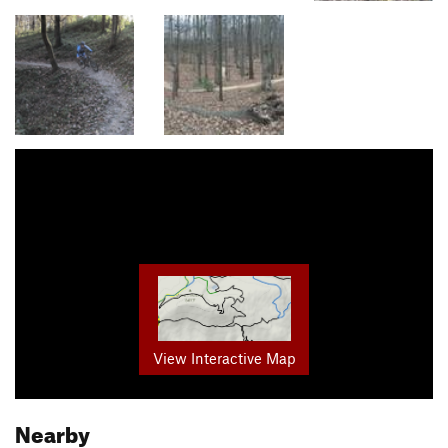
View Interactive Map
Nearby