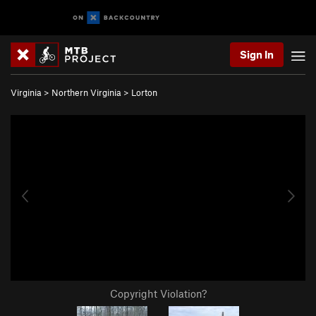
Sign In
Virginia
>
Northern Virginia
>
Lorton
Copyright Violation?