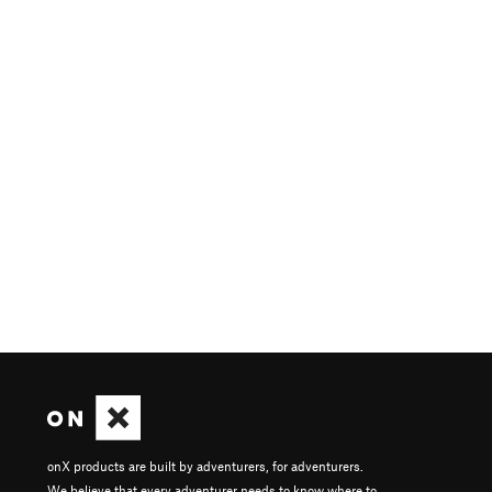
onX products are built by adventurers, for adventurers.
We believe that every adventurer needs to know where to