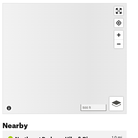
500 ft
Nearby
Northeast Parkway Hike & Bi…
1.0
mi