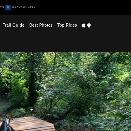
Trail Guide
Best Photos
Top Rides