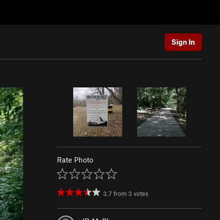
Sign In
Rate Photo
3.7
from
3
votes