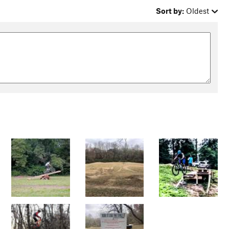
Sort by:
Oldest