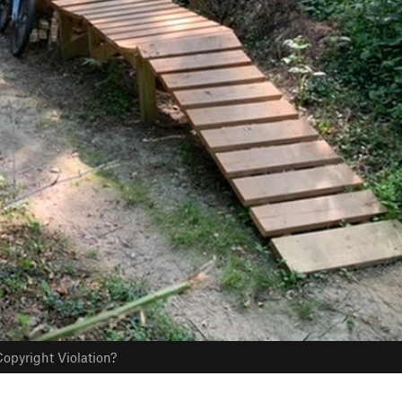
opyright Violation?