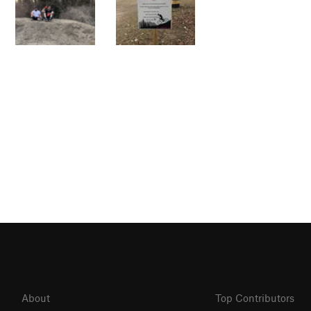
About
Top Contributors