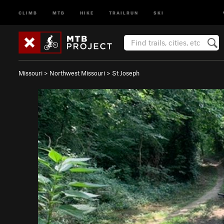
CLIMB
MTB
HIKE
TRAILRUN
SKI
Missouri
>
Northwest Missouri
>
St Joseph