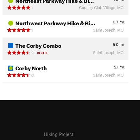
Country Club Village, MO
1
Northwest Parkway Hike & Bi…
0.7
mi
Saint Joseph, MO
1
The Corby Combo
5.0
mi
Saint Joseph, MO
9
ROUTE
Corby North
2.1
mi
Saint Joseph, MO
6
Hiking Project