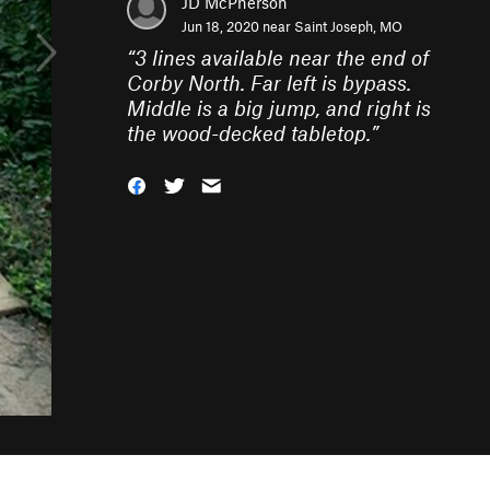
JD McPherson
Jun 18, 2020 near
Saint Joseph, MO
“
3 lines available near the end of
Corby North. Far left is bypass.
Middle is a big jump, and right is
the wood-decked tabletop.
”