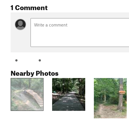
1 Comment
Nearby Photos