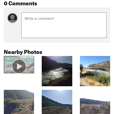
0 Comments
Nearby Photos