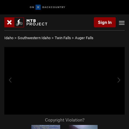
Sign In
Idaho
>
Southwestern Idaho
>
Twin Falls
>
Auger Falls
Copyright Violation?