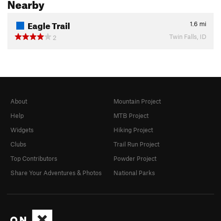
Nearby
Eagle Trail
1.6
mi
Twin Falls, ID
2
About
Mountain Project
Help
MTB Project
Widgets
Hiking Project
Clubs
Trail Run Project
Top Contributors
Powder Project
Share Your Adventures & Photos
National Parks