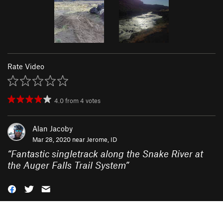
Rate Video
4.0
from
4
votes
Alan Jacoby
Mar 28, 2020 near
Jerome, ID
“
Fantastic singletrack along the Snake River at
the Auger Falls Trail System
”