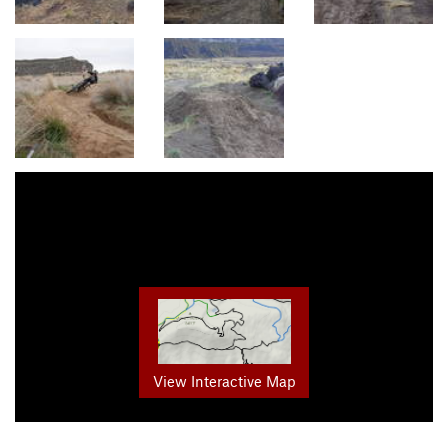
View Interactive Map