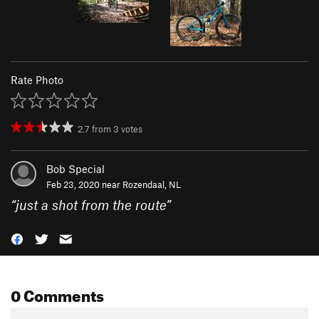
Rate Photo
2.7
from
3
votes
Bob Special
Feb 23, 2020 near
Rozendaal, NL
“
just a shot from the route
”
0 Comments