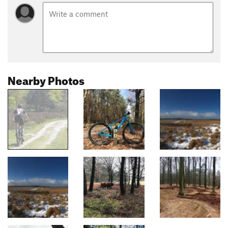
Nearby Photos