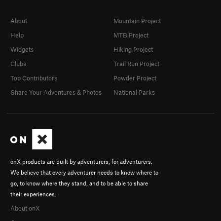
About
Mountain Project
Help
MTB Project
Widgets
Hiking Project
Clubs
Trail Run Project
Top Contributors
Powder Project
Share Your Adventures & Photos
National Parks
onX products are built by adventurers, for adventurers.
We believe that every adventurer needs to know where to
go, to know where they stand, and to be able to share
their experiences.
About onX