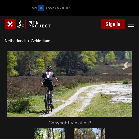
Sign In
Netherlands
>
Gelderland
Copyright Violation?