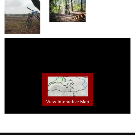
View Interactive Map