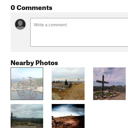
0 Comments
Nearby Photos