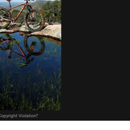
opyright Violation?