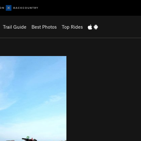
Trail Guide
Best Photos
Top Rides