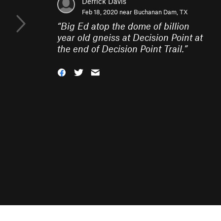
Derrick Davis
Feb 18, 2020 near
Buchanan Dam, TX
“
Big Ed atop the dome of billion
year old gneiss at Decision Point at
the end of Decision Point Trail.
”