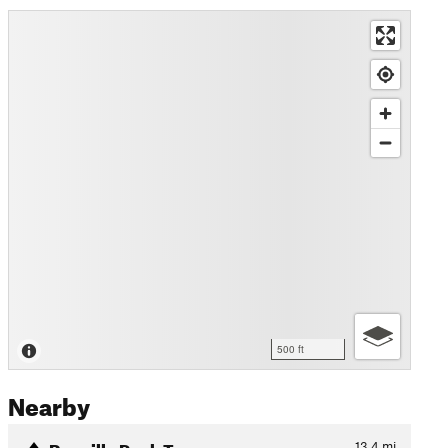
500 ft
Nearby
Reveille Peak Tour
13.4
mi