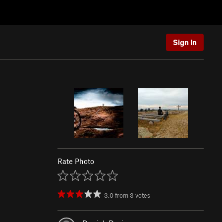
Sign In
Rate Photo
3.0
from
3
votes