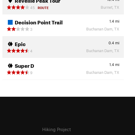
Burnet, TX
45
ROUTE
Decision Point Trail
1.4
mi
Buchanan Dam, TX
3
Epic
0.4
mi
Buchanan Dam, TX
4
Super D
1.4
mi
Buchanan Dam, TX
9
Hiking Project