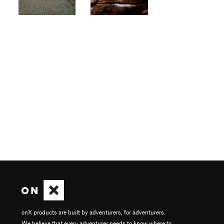
onX products are built by adventurers, for adventurers.
We believe that every adventurer needs to know where to