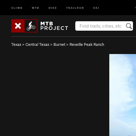
CLIMB
MTB
HIKE
TRAILRUN
SKI
Texas
>
Central Texas
>
Burnet
>
Reveille Peak Ranch