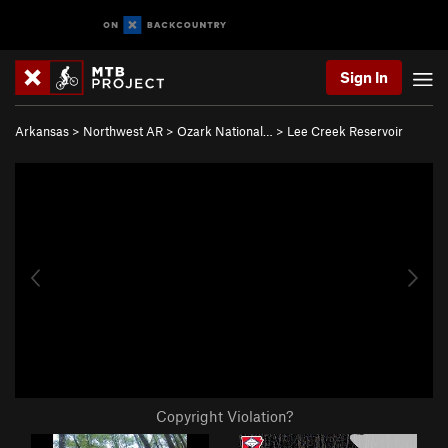
Sign In
Arkansas
>
Northwest AR
>
Ozark National…
>
Lee Creek Reservoir
Copyright Violation?