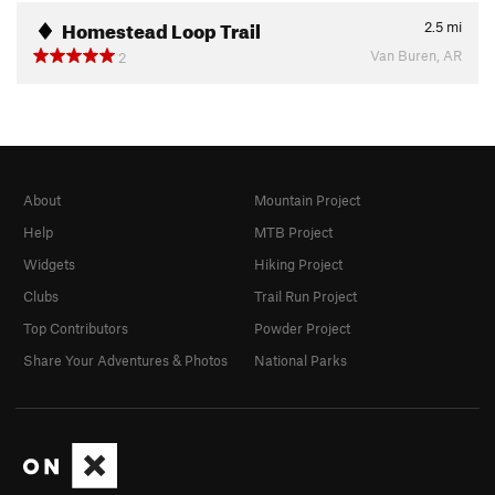
Homestead Loop Trail
2.5
mi
Van Buren, AR
2
About
Mountain Project
Help
MTB Project
Widgets
Hiking Project
Clubs
Trail Run Project
Top Contributors
Powder Project
Share Your Adventures & Photos
National Parks