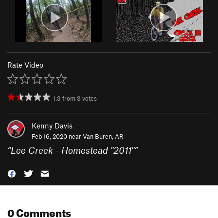
Rate Video
1.3
from
3
votes
Kenny Davis
Feb 16, 2020 near
Van Buren, AR
“
Lee Creek - Homestead "2011"
”
0 Comments