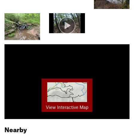
View Interactive Map
Nearby