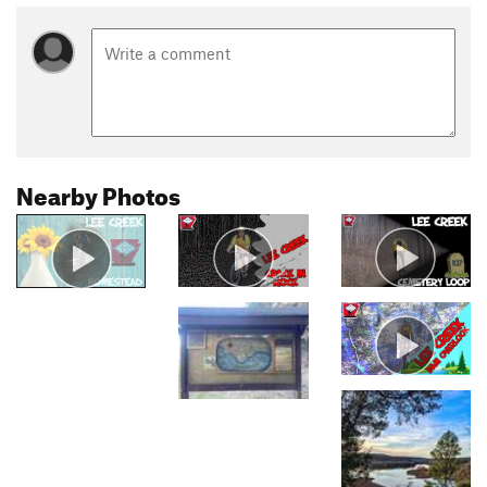
Nearby Photos