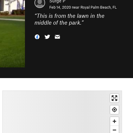
Surge P
Feb 14, 2020 near
Royal Palm Beach, FL
“
This is from the lawn in the
middle of the park.
”