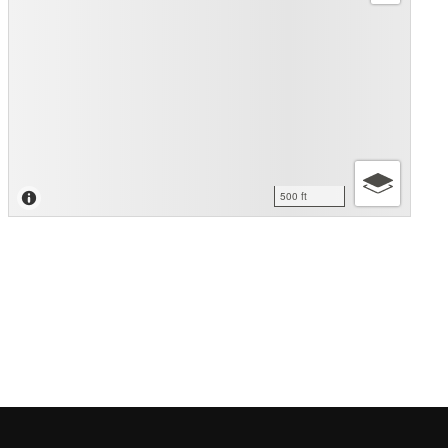
500 ft