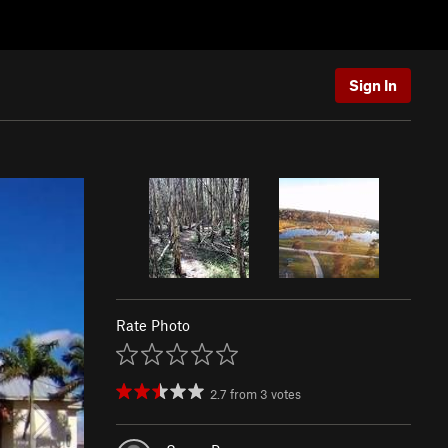
Sign In
Rate Photo
2.7
from
3
votes