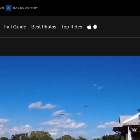
Trail Guide
Best Photos
Top Rides