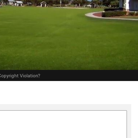
opyright Violation?