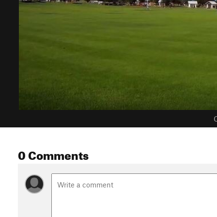
C
0 Comments