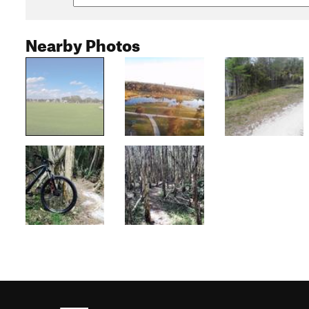
Nearby Photos