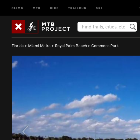
CLIMB
MTB
HIKE
TRAILRUN
SKI
Florida
>
Miami Metro
>
Royal Palm Beach
>
Commons Park