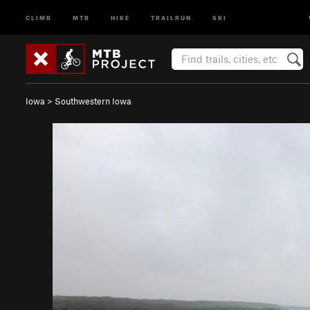
CLIMB
MTB
HIKE
TRAILRUN
SKI
Iowa
>
Southwestern Iowa