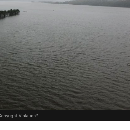
opyright Violation?