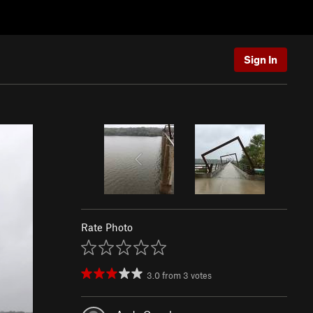
Sign In
Rate Photo
3.0
from
3
votes