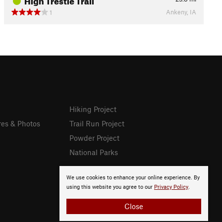
Ankeny, IA
1
Hiking Project
res & Photos
Trail Run Project
Powder Project
National Parks
We use cookies to enhance your online experience. By
using this website you agree to our
Privacy Policy
.
Close