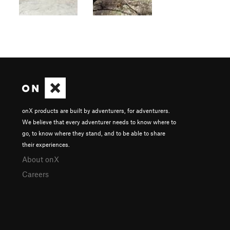
onX products are built by adventurers, for adventurers.
We believe that every adventurer needs to know where to
go, to know where they stand, and to be able to share
their experiences.
About onX
Careers