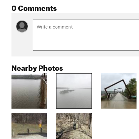
0 Comments
Nearby Photos