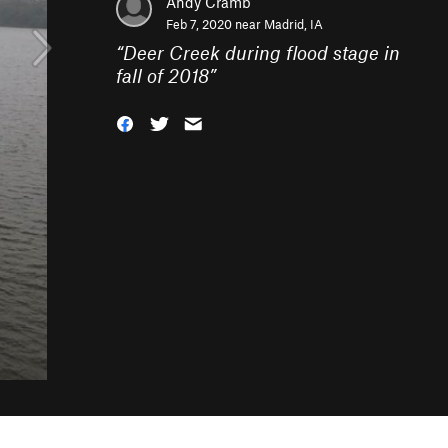
Andy Cramb
Feb 7, 2020 near
Madrid, IA
“
Deer Creek during flood stage in
fall of 2018
”