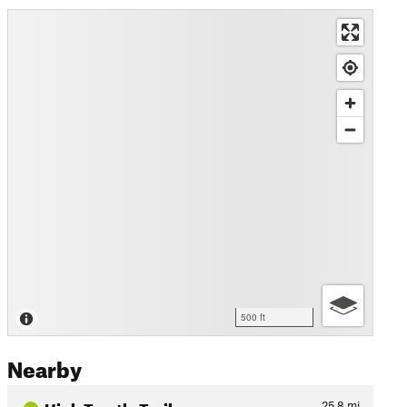
500 ft
Nearby
High Trestle Trail
25.8
mi