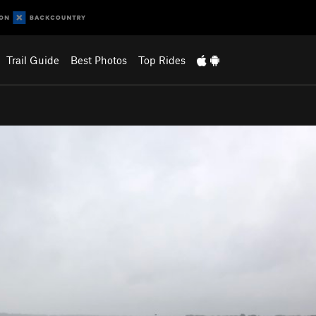
Trail Guide
Best Photos
Top Rides