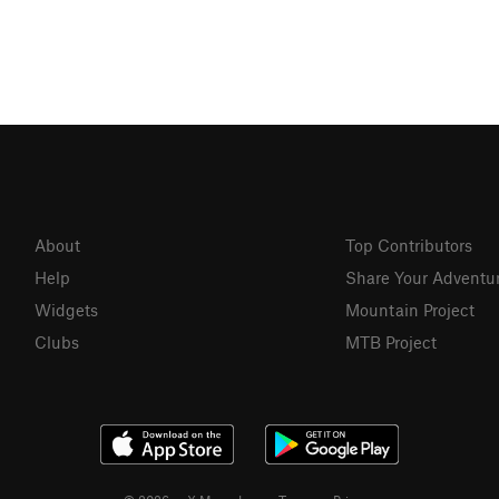
About
Top Contributors
Help
Share Your Adventu
Widgets
Mountain Project
Clubs
MTB Project