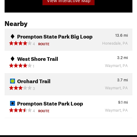
View Interactive Map
Nearby
Prompton State Park Big Loop
13.6
mi
Honesdale, PA
4
ROUTE
West Shore Trail
3.2
mi
Waymart, PA
1
Orchard Trail
3.7
mi
Waymart, PA
3
Prompton State Park Loop
9.1
mi
Waymart, PA
4
ROUTE