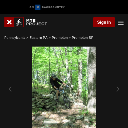
Sign In
Pennsylvania
>
Eastern PA
>
Prompton
>
Prompton SP