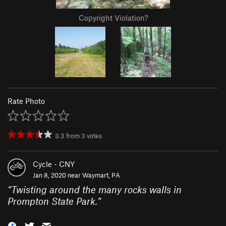
Copyright Violation?
Rate Photo
3.3
from
3
votes
Cycle - CNY
Jan 8, 2020 near
Waymart, PA
“
Twisting around the many rocks walls in
Prompton State Park.
”