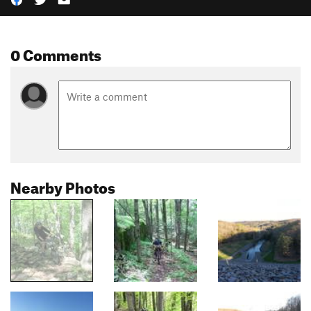
0 Comments
Nearby Photos