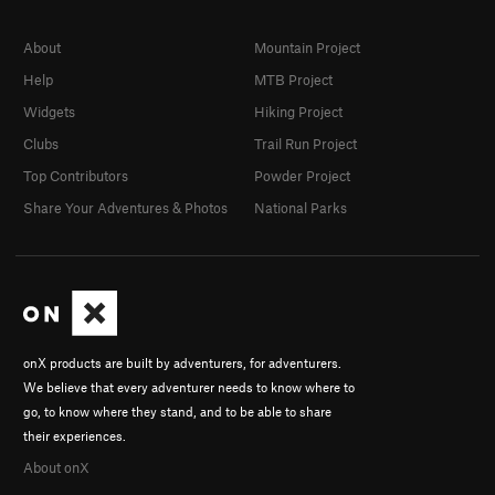
About
Mountain Project
Help
MTB Project
Widgets
Hiking Project
Clubs
Trail Run Project
Top Contributors
Powder Project
Share Your Adventures & Photos
National Parks
onX products are built by adventurers, for adventurers.
We believe that every adventurer needs to know where to
go, to know where they stand, and to be able to share
their experiences.
About onX