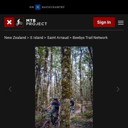
Sign In
New Zealand
>
S Island
>
Saint Arnaud
>
Beebys Trail Network