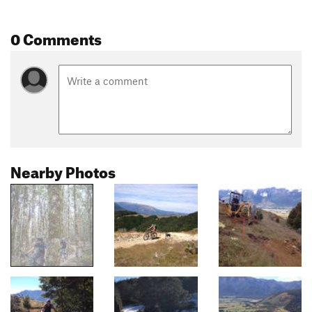
0 Comments
Nearby Photos