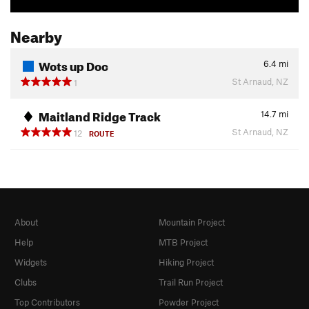
Nearby
Wots up Doc
6.4
mi
St Arnaud, NZ
1
Maitland Ridge Track
14.7
mi
St Arnaud, NZ
12
ROUTE
About
Mountain Project
Help
MTB Project
Widgets
Hiking Project
Clubs
Trail Run Project
Top Contributors
Powder Project