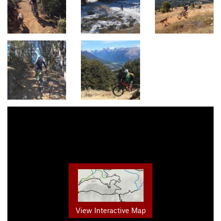
View Interactive Map