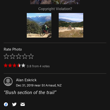
Copyright Violation?
Rate Photo
3.8
from
4
votes
Alan Eskrick
Dec 31, 2019 near
St Arnaud, NZ
“
Bush section of the trail
”