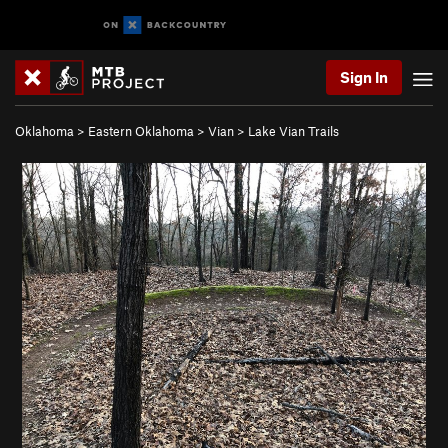
Sign In
Oklahoma
>
Eastern Oklahoma
>
Vian
>
Lake Vian Trails