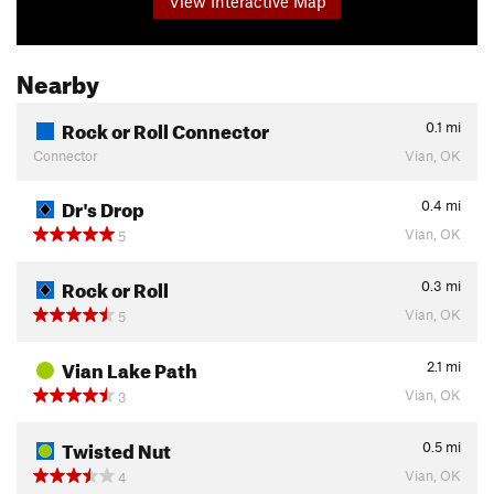
View Interactive Map
Nearby
Rock or Roll Connector
0.1
mi
Connector
Vian, OK
Dr's Drop
0.4
mi
Vian, OK
5
Rock or Roll
0.3
mi
Vian, OK
5
Vian Lake Path
2.1
mi
Vian, OK
3
Twisted Nut
0.5
mi
Vian, OK
4