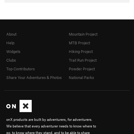
About
Mountain Project
Help
MTB Project
Widgets
Hiking Project
Clubs
Trail Run Project
Top Contributors
Powder Project
Share Your Adventures & Photos
National Parks
onX products are built by adventurers, for adventurers.
We believe that every adventurer needs to know where to
go, to know where they stand, and to be able to share