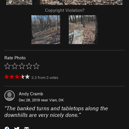
Copyright Violation?
Rate Photo
3.3
from
3
votes
Andy Cramb
Dec 28, 2019 near
Vian, OK
“
The banked turns and tabletops along the
downhills are very nicely done.
”