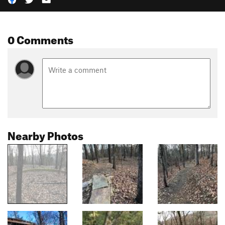
0 Comments
Nearby Photos