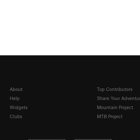
About
Top Contributors
Help
Share Your Adventu
Widgets
Mountain Project
Clubs
MTB Project