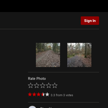
Sign In
Rate Photo
3.3
from
3
votes