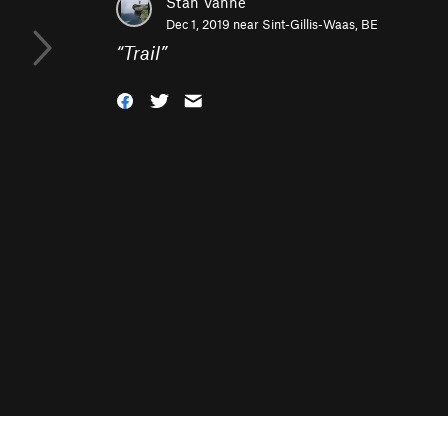
Stan Vanne
Dec 1, 2019 near
Sint-Gillis-Waas, BE
“
Trail
”