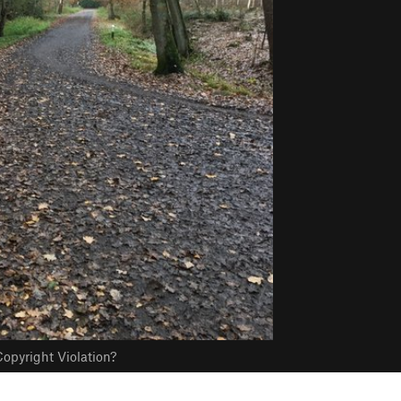
opyright Violation?