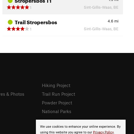
Sint-Gillis-Waas, BE
1
Trail Stropersbos
4.6
mi
Sint-Gillis-Waas, BE
1
Hiking Project
res & Photos
Trail Run Project
Powder Project
National Parks
We use cookies to enhance your online experience. By
using this website you agree to our
Privacy Policy
.