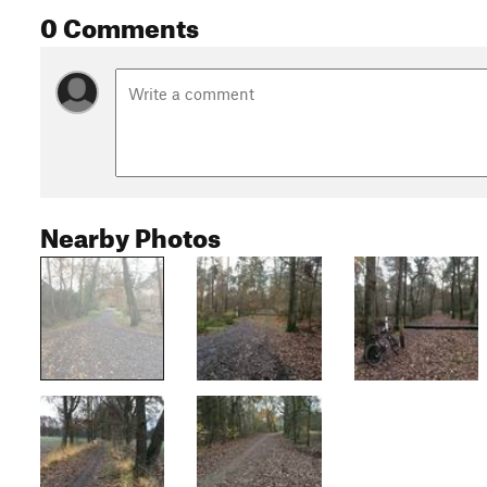
0 Comments
Nearby Photos