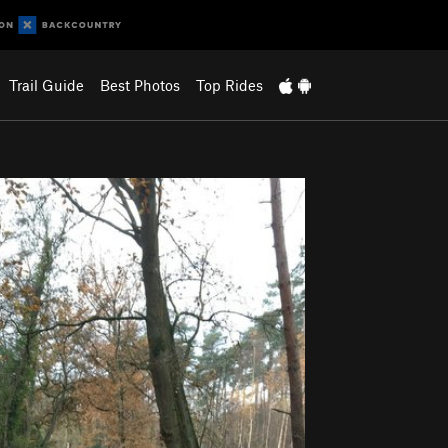
Trail Guide
Best Photos
Top Rides