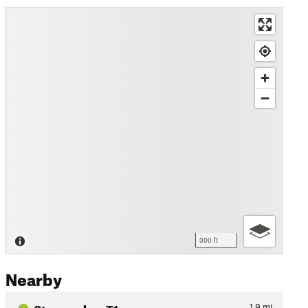
300 ft
Nearby
Stropersbos T1
1.9
mi