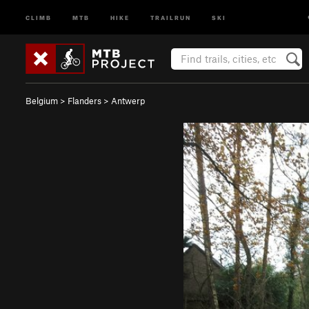
CLIMB
MTB
HIKE
TRAILRUN
SKI
Belgium
>
Flanders
>
Antwerp