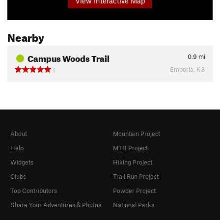
View Interactive Map
Nearby
Campus Woods Trail
0.9
mi
Emporia, KS
1
About
Mountain Project
Help
MTB Project
Widgets
Hiking Project
Clubs
Trail Run Project
Top Contributors
Powder Project
Share Your Adventures & Photos
National Parks