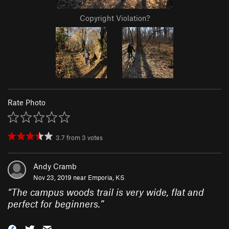
Copyright Violation?
Rate Photo
3.7
from
3
votes
Andy Cramb
Nov 23, 2019 near
Emporia, KS
“
The campus woods trail is very wide, flat and
perfect for beginners.
”