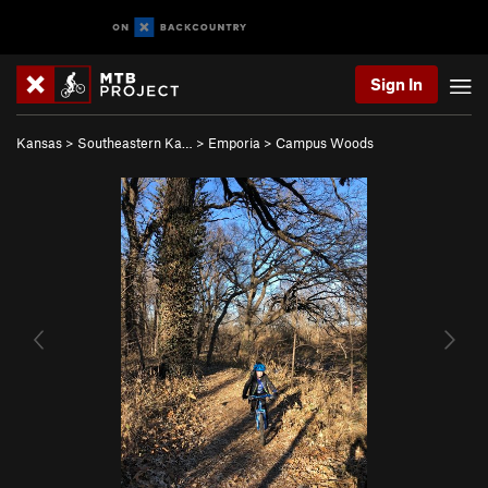
Sign In
Kansas
>
Southeastern Ka…
>
Emporia
>
Campus Woods