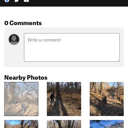
0 Comments
Nearby Photos