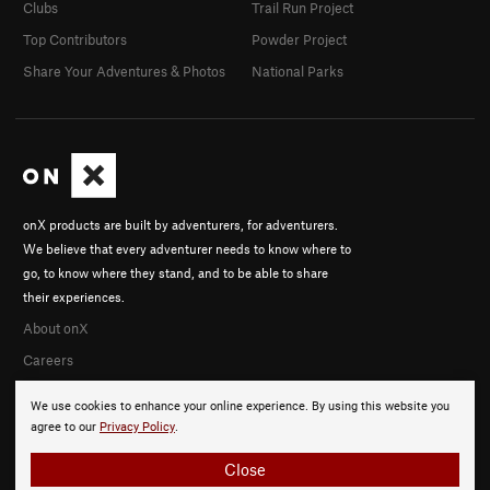
Clubs
Trail Run Project
Top Contributors
Powder Project
Share Your Adventures & Photos
National Parks
onX products are built by adventurers, for adventurers.
We believe that every adventurer needs to know where to
go, to know where they stand, and to be able to share
their experiences.
About onX
Careers
We use cookies to enhance your online experience. By using this website you
agree to our
Privacy Policy
.
Close