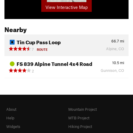
View Interactive Map
Nearby
Tin Cup Pass Loop
66.7
mi
Alpine, CO
7
ROUTE
FS 839 Alpine Tunnel 4x4 Road
10.5
mi
Gunnison, CO
2
About
Mountain Project
Help
MTB Project
Widgets
Hiking Project