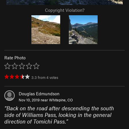
Copyright Violation?
Rate Photo
3.3
from
4
votes
Douglas Edmundson
Nov 10, 2019 near
Whitepine, CO
“
Back on the road after descending the south
side of Williams Pass, looking in the general
direction of Tomichi Pass.
”