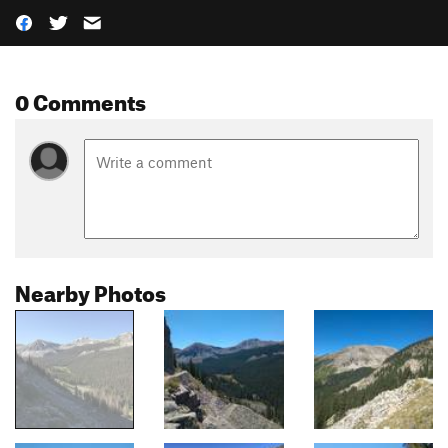
0 Comments
Nearby Photos