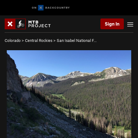
Sign In
Colorado
>
Central Rockies
>
San Isabel National F…