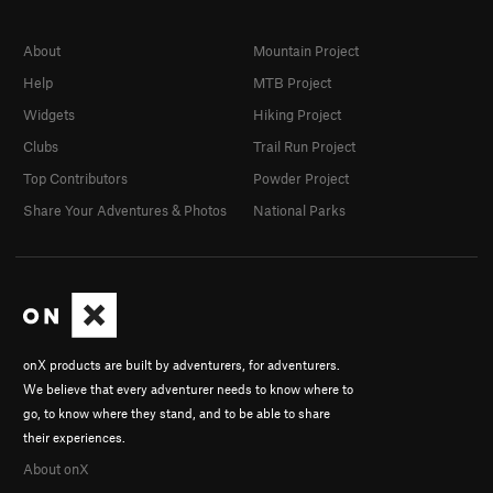
About
Mountain Project
Help
MTB Project
Widgets
Hiking Project
Clubs
Trail Run Project
Top Contributors
Powder Project
Share Your Adventures & Photos
National Parks
onX products are built by adventurers, for adventurers.
We believe that every adventurer needs to know where to
go, to know where they stand, and to be able to share
their experiences.
About onX