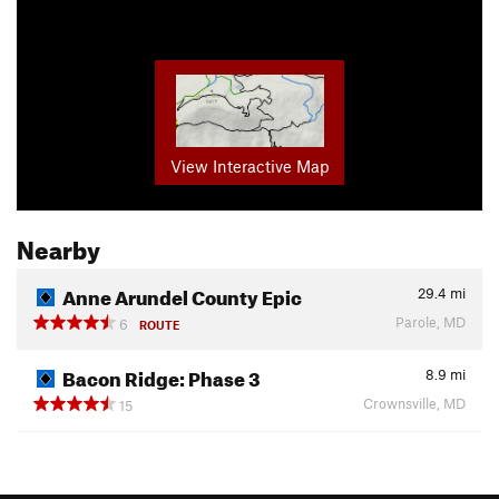
View Interactive Map
Nearby
Anne Arundel County Epic
29.4
mi
Parole, MD
6
ROUTE
Bacon Ridge: Phase 3
8.9
mi
Crownsville, MD
15