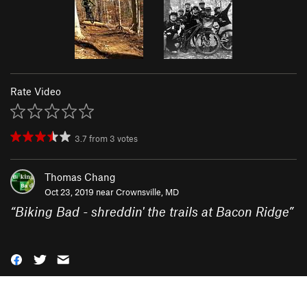
Rate Video
3.7
from
3
votes
Thomas Chang
Oct 23, 2019 near
Crownsville, MD
“
Biking Bad - shreddin' the trails at Bacon Ridge
”