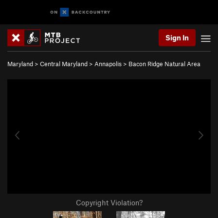
Sign In
Maryland
>
Central Maryland
>
Annapolis
>
Bacon Ridge Natural Area
Copyright Violation?