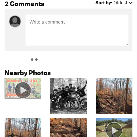
2 Comments
Sort by:
Oldest
Nearby Photos