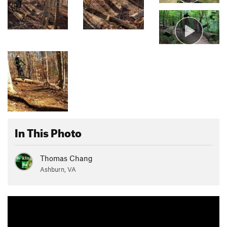
In This Photo
Thomas Chang
Ashburn, VA