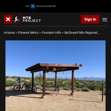
Sign In
Arizona
>
Phoenix Metro
>
Fountain Hills
>
McDowell Mtn Regional…