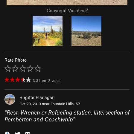
Copyright Violation?
Rate Photo
3.3
from
3
votes
Brigitte Flanagan
Oct 20, 2019 near
Fountain Hills, AZ
“
Rest, Wrench or Refueling station. Intersection of
Pemberton and Coachwhip
”