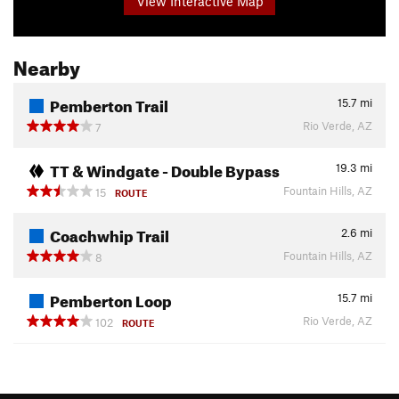
View Interactive Map
Nearby
Pemberton Trail
15.7
mi
Rio Verde, AZ
7
TT & Windgate - Double Bypass
19.3
mi
Fountain Hills, AZ
15
ROUTE
Coachwhip Trail
2.6
mi
Fountain Hills, AZ
8
Pemberton Loop
15.7
mi
Rio Verde, AZ
102
ROUTE