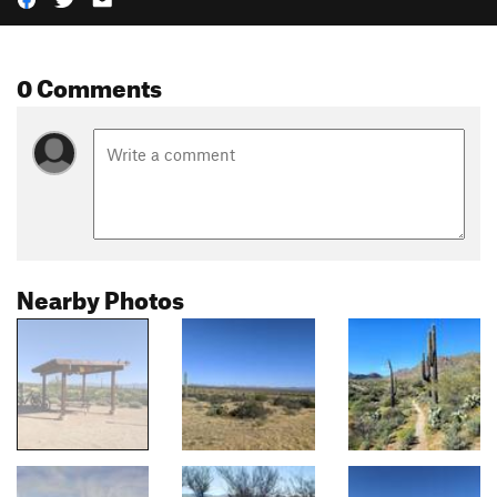
0 Comments
Nearby Photos