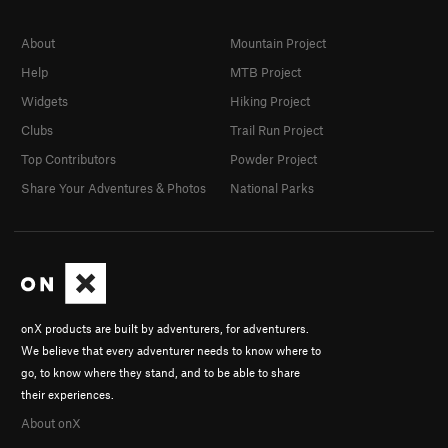
About
Mountain Project
Help
MTB Project
Widgets
Hiking Project
Clubs
Trail Run Project
Top Contributors
Powder Project
Share Your Adventures & Photos
National Parks
onX products are built by adventurers, for adventurers.
We believe that every adventurer needs to know where to
go, to know where they stand, and to be able to share
their experiences.
About onX