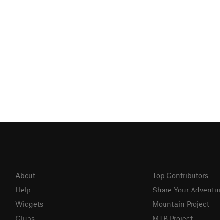
About
Top Contributors
Help
Share Your Adventu
Widgets
Mountain Project
Clubs
MTB Project