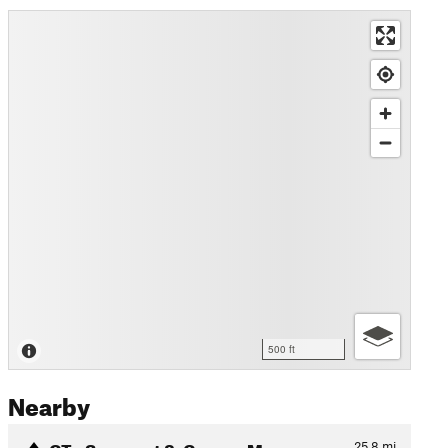
500 ft
Nearby
CT - Segment 8: Copper Moun…
25.8
mi