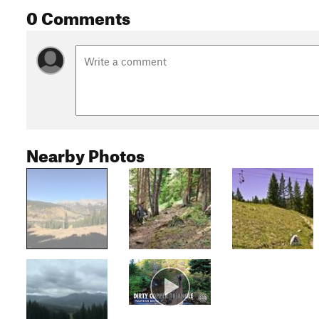
0 Comments
Nearby Photos