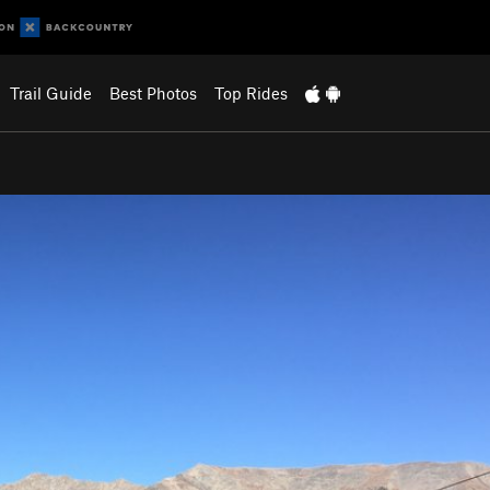
Trail Guide
Best Photos
Top Rides