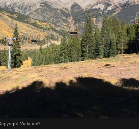
opyright Violation?