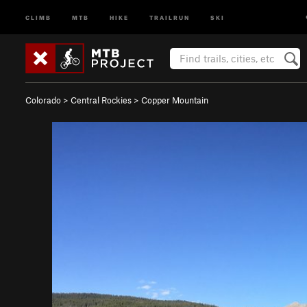
CLIMB
MTB
HIKE
TRAILRUN
SKI
Colorado
>
Central Rockies
>
Copper Mountain