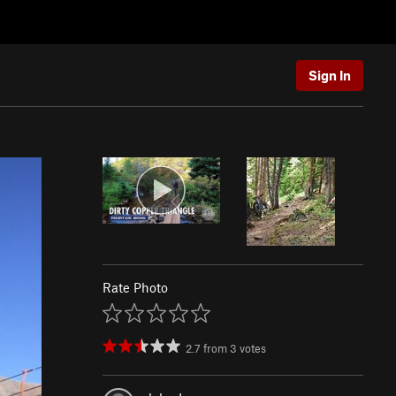
Sign In
Rate Photo
2.7
from
3
votes