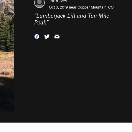
John Ives
Oct 3, 2019 near
Copper Mountain, CO
“
Lumberjack Lift and Ten Mile
Peak
”