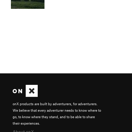
onX products are built by adventurers, for adventurers.
We believe that every adventurer needs to know where to
go, to know where they stand, and to be able to share
their experiences.
About onX