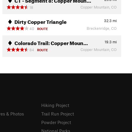
Copper Mountain, CO
18
Dirty Copper Triangle
32.3
mi
Breckenridge, CO
40
ROUTE
Colorado Trail: Copper Moun…
19.3
mi
Copper Mountain, CO
84
ROUTE
Hiking Project
res & Photos
Trail Run Project
Powder Project
National Parks