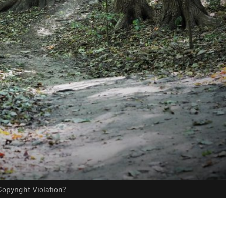
opyright Violation?