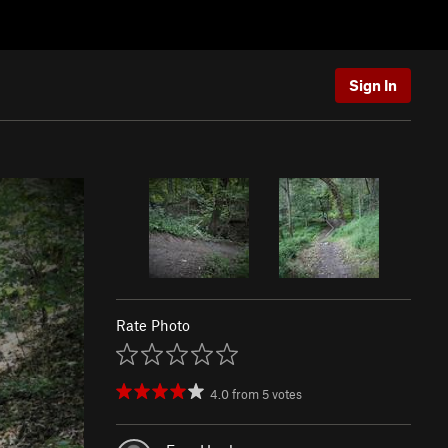
Sign In
Rate Photo
4.0
from
5
votes