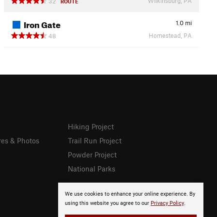
Wilkinsburg, PA
32
ROUTE
Iron Gate
1.0
mi
Homestead, PA
48
Hiking Project
res & Photos
Trail Run Project
Powder Project
National Parks
We use cookies to enhance your online experience. By
using this website you agree to our
Privacy Policy
.