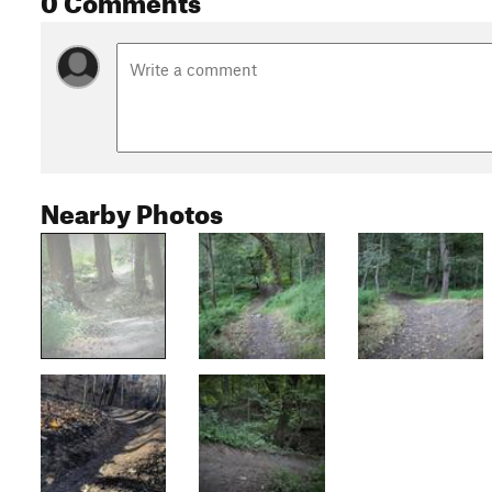
Nearby Photos