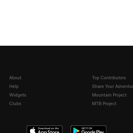
About
Top Contributors
Help
Share Your Adventu
Widgets
Mountain Project
Clubs
MTB Project