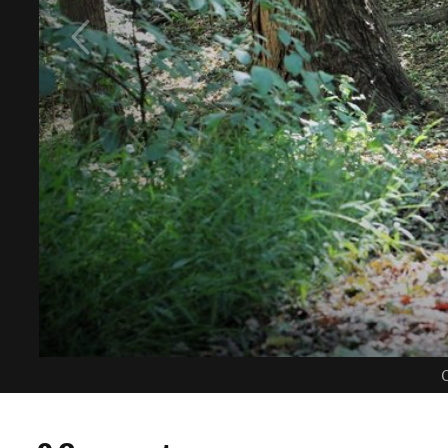
C
0 Comments