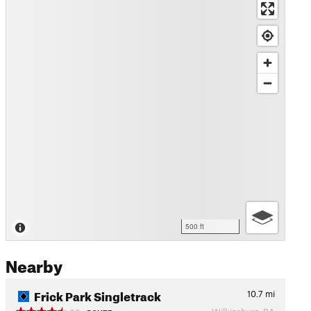
500 ft
Nearby
Frick Park Singletrack
10.7
mi