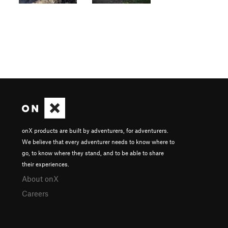
onX products are built by adventurers, for adventurers.
We believe that every adventurer needs to know where to
go, to know where they stand, and to be able to share
their experiences.
About onX
Careers