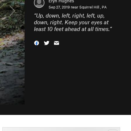
Eryn Hughes
Sep 27, 2019 near
Squirrel Hill , PA
“
Up, down, left, right, left, up,
down, right. Keep your eyes at
least 10 feet ahead at all times.
”