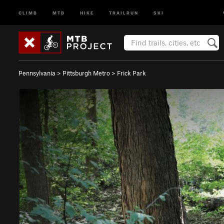
CLIMB
MTB
HIKE
TRAILRUN
SKI
Pennsylvania
>
Pittsburgh Metro
>
Frick Park