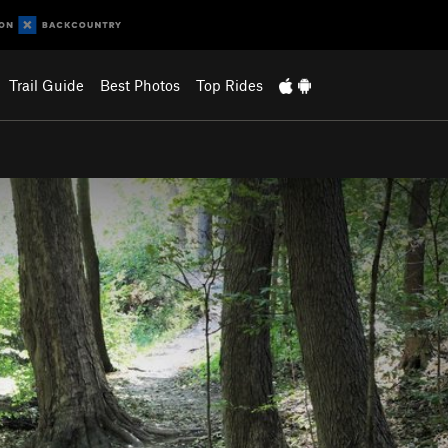
Trail Guide
Best Photos
Top Rides