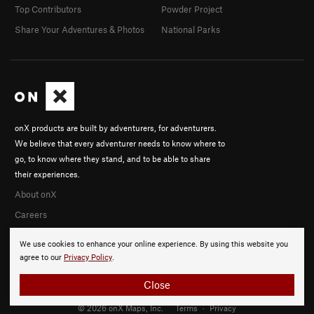
Top Contributors
Powder Project
Share Your Adventures & Photos
National Parks
onX products are built by adventurers, for adventurers.
We believe that every adventurer needs to know where to
go, to know where they stand, and to be able to share
their experiences.
About onX
Careers
We use cookies to enhance your online experience. By using this website you
agree to our
Privacy Policy
.
Close
© 2026 onX Maps, Inc.
Terms
·
Privacy