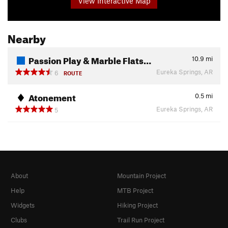
View Interactive Map
Nearby
Passion Play & Marble Flats…
10.9
mi
Eureka Springs, AR
6
ROUTE
Atonement
0.5
mi
Eureka Springs, AR
5
About
Mountain Project
Help
MTB Project
Widgets
Hiking Project
Clubs
Trail Run Project