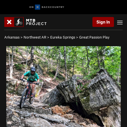
Sign In
Arkansas
>
Northwest AR
>
Eureka Springs
>
Great Passion Play