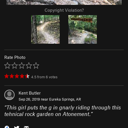
Copyright Violation?
Rate Photo
4.5
from
6
votes
Kent Butler
Sep 26, 2019 near
Eureka Springs, AR
“
This girl puts the g in gnarly riding through this
tehnical rock garden on Atonement.
”