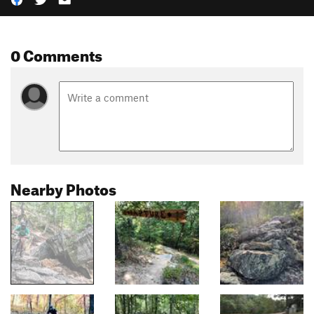
0 Comments
Nearby Photos