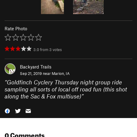
Rate Photo
3.0
from
3
votes
Backyard Trails
Sep 21, 2019 near
Marion, IA
“
Goldfinch Cyclery Thursday night group ride
sampling all sorts of local off road fun (this shot
along the Sac & Fox multiuse)
”
0 Comments