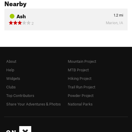
Nearby
Ash
1.2
mi
Marion, IA
2
About
Mountain Project
Help
MTB Project
Widgets
Hiking Project
Clubs
Trail Run Project
Top Contributors
Powder Project
Share Your Adventures & Photos
National Parks