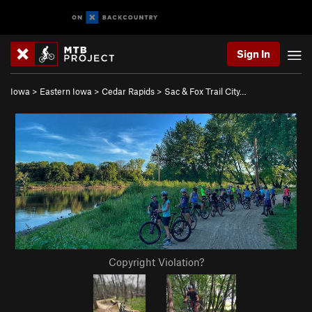
Sign In
Iowa
>
Eastern Iowa
>
Cedar Rapids
>
Sac & Fox Trail City…
Copyright Violation?