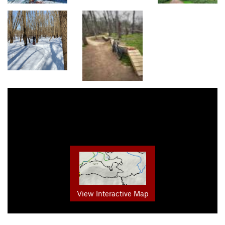
View Interactive Map