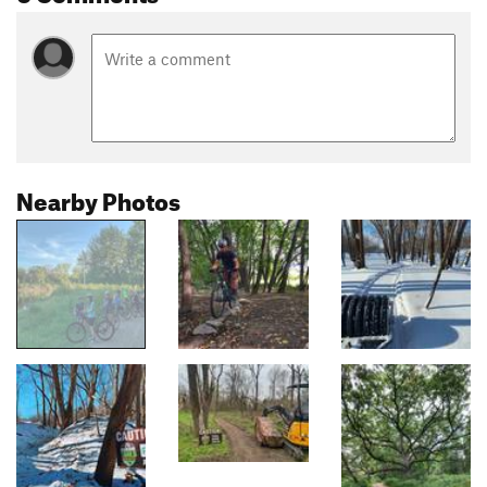
Nearby Photos