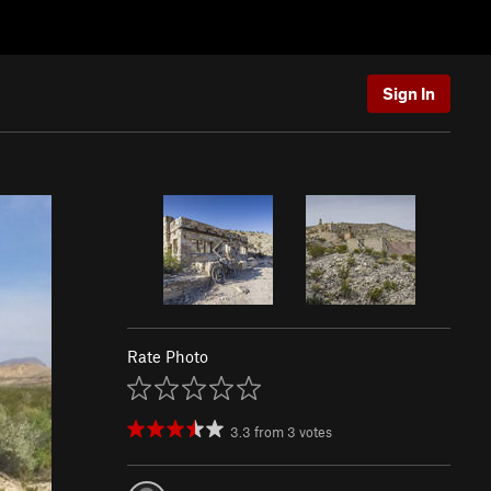
Sign In
Rate Photo
3.3
from
3
votes