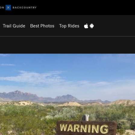
Trail Guide
Best Photos
Top Rides