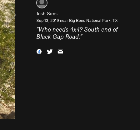
Josh Sims
Sep 13, 2019 near
Big Bend National Park, TX
“
Who needs 4x4? South end of
Black Gap Road.
”