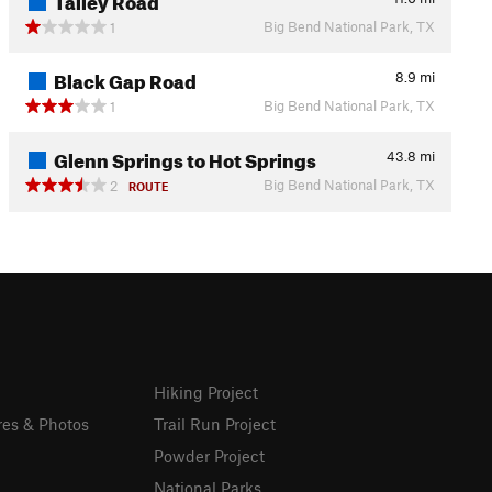
Big Bend National Park, TX
1
Black Gap Road
8.9
mi
Big Bend National Park, TX
1
Glenn Springs to Hot Springs
43.8
mi
Big Bend National Park, TX
2
ROUTE
Hiking Project
res & Photos
Trail Run Project
Powder Project
National Parks