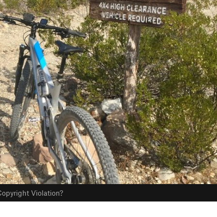
opyright Violation?