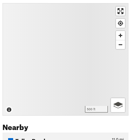
500 ft
Nearby
Talley Road
11.0
mi