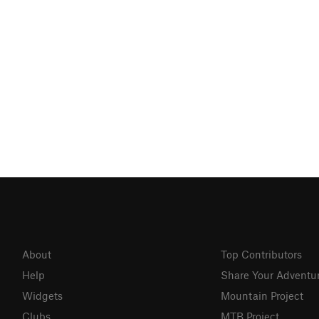
About
Top Contributors
Help
Share Your Adventu
Widgets
Mountain Project
Clubs
MTB Project