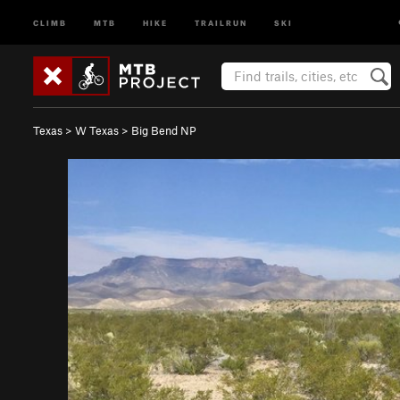
CLIMB
MTB
HIKE
TRAILRUN
SKI
Texas
>
W Texas
>
Big Bend NP