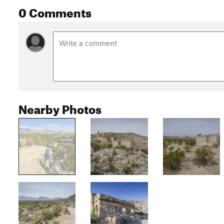
0 Comments
Nearby Photos