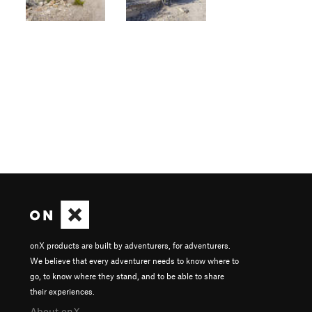
onX products are built by adventurers, for adventurers.
We believe that every adventurer needs to know where to
go, to know where they stand, and to be able to share
their experiences.
About onX