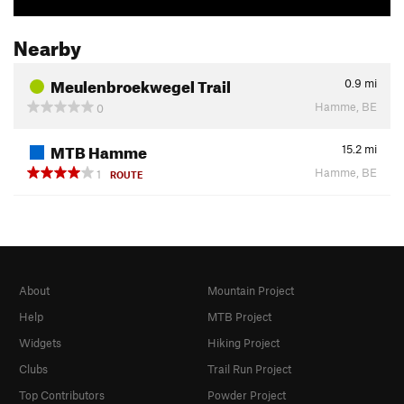
Nearby
Meulenbroekwegel Trail
0.9
mi
Hamme, BE
0
MTB Hamme
15.2
mi
Hamme, BE
1
ROUTE
About
Mountain Project
Help
MTB Project
Widgets
Hiking Project
Clubs
Trail Run Project
Top Contributors
Powder Project