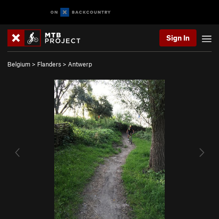
Sign In
Belgium
>
Flanders
>
Antwerp