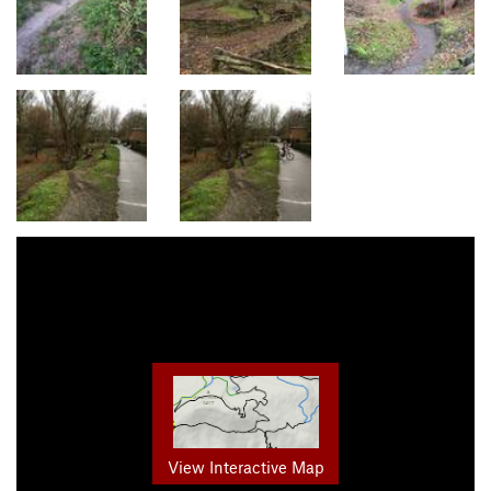
View Interactive Map