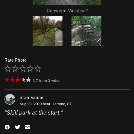
Copyright Violation?
Rate Photo
3.7
from
3
votes
Stan Vanne
Aug 29, 2019 near
Hamme, BE
“
Skill park at the start.
”