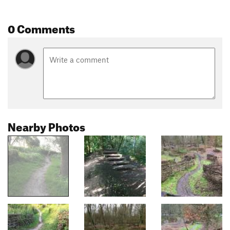
0 Comments
Nearby Photos