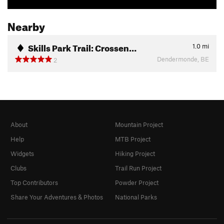
Nearby
Skills Park Trail: Crossen…
1.0
mi
Dendermonde, BE
2
About
Mountain Project
Help
MTB Project
Widgets
Hiking Project
Clubs
Trail Run Project
Top Contributors
Powder Project
Share Your Adventures & Photos
National Parks