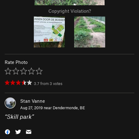
Copyright Violation?
Rate Photo
3.7
from
3
votes
Stan Vanne
Aug 27, 2019 near
Dendermonde, BE
“
Skill park
”