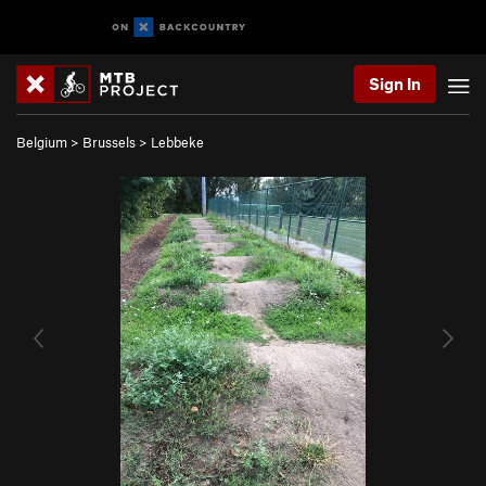
Sign In
Belgium
>
Brussels
>
Lebbeke