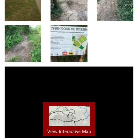
View Interactive Map