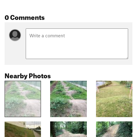
0 Comments
Nearby Photos