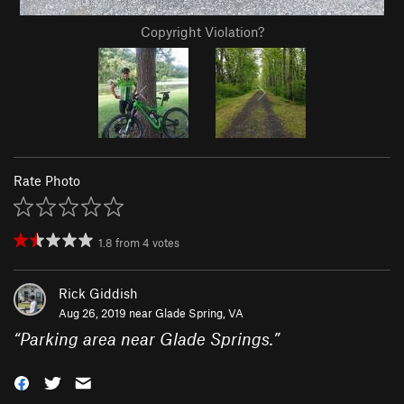
Copyright Violation?
Rate Photo
1.8
from
4
votes
Rick Giddish
Aug 26, 2019 near
Glade Spring, VA
“
Parking area near Glade Springs.
”