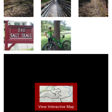
View Interactive Map