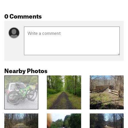
0 Comments
Nearby Photos