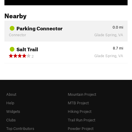
Nearby
Parking Connector
0.0
mi
Connector
Glade Spring, VA
Salt Trail
8.7
mi
Glade Spring, VA
2
About
Mountain Project
Help
MTB Project
Widgets
Hiking Project
Clubs
Trail Run Project
Top Contributors
Powder Project