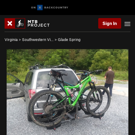
Sign In
Virginia
>
Southwestern Vi…
>
Glade Spring