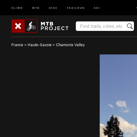
CLIMB
MTB
HIKE
TRAILRUN
SKI
France
>
Haute-Savoie
>
Chamonix Valley