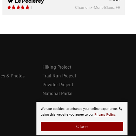
Chamonix-Mont-Blanc, FR
1
Hiking Project
res & Photos
Trail Run Project
Powder Project
National Parks
We use cookies to enhance your online experience. By
using this website you agree to our
Privacy Policy
.
Close