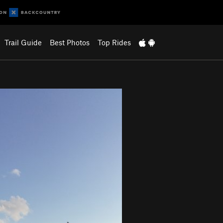
Trail Guide
Best Photos
Top Rides