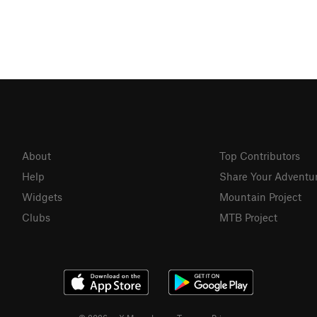
About
Top Contributors
Help
Share Your Adventu
Widgets
Mountain Project
Clubs
MTB Project