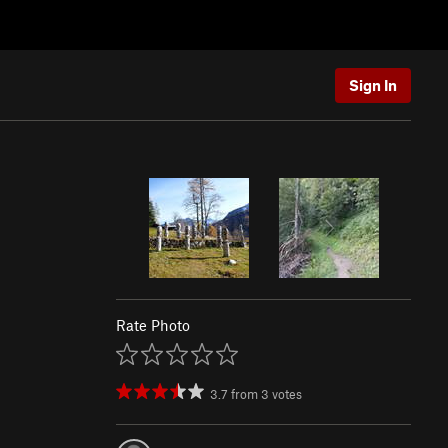
Sign In
Rate Photo
3.7
from
3
votes