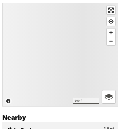
500 ft
Nearby
Le Peclerey
3.6
mi