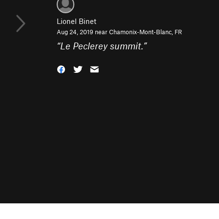
Lionel Binet
Aug 24, 2019 near
Chamonix-Mont-Blanc, FR
“
Le Peclerey summit.
”