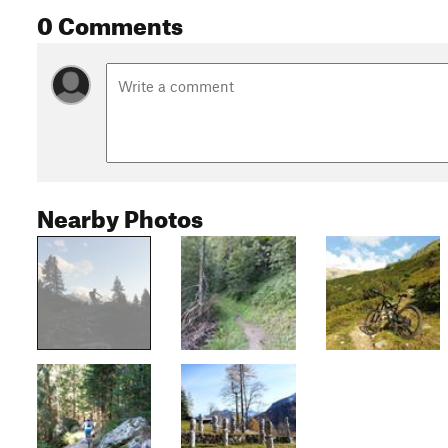
0 Comments
Nearby Photos