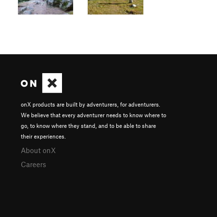
onX products are built by adventurers, for adventurers.
We believe that every adventurer needs to know where to
go, to know where they stand, and to be able to share
their experiences.
About onX
Careers