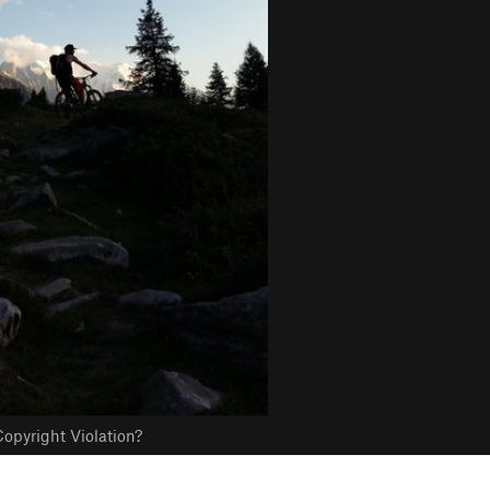
opyright Violation?