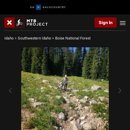
Sign In
Idaho
>
Southwestern Idaho
>
Boise National Forest