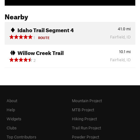
Nearby
Idaho Trail Segment 4
41.0
mi
Fairfield, ID
1
ROUTE
Willow Creek Trail
10.1
mi
Fairfield, ID
2
About
Mountain Project
Help
MTB Project
Widgets
Hiking Project
Clubs
Trail Run Project
Top Contributors
Powder Project