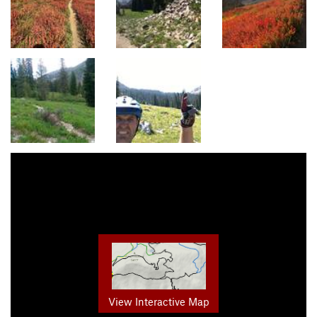
View Interactive Map