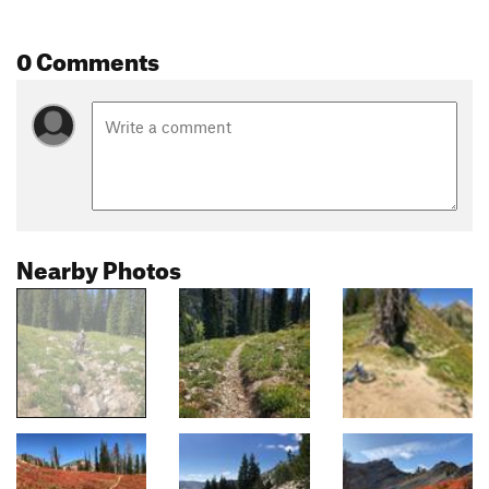
0 Comments
Nearby Photos