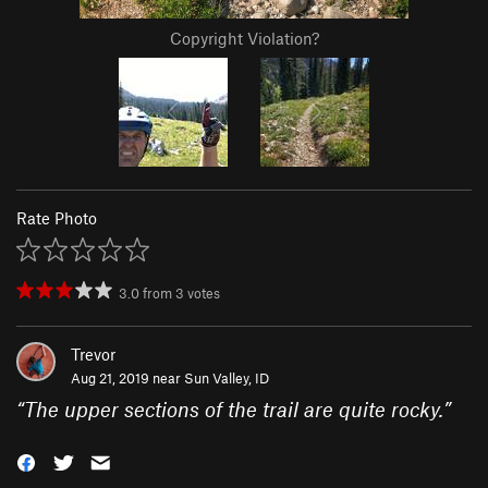
Copyright Violation?
Rate Photo
3.0
from
3
votes
Trevor
Aug 21, 2019 near
Sun Valley, ID
“
The upper sections of the trail are quite rocky.
”