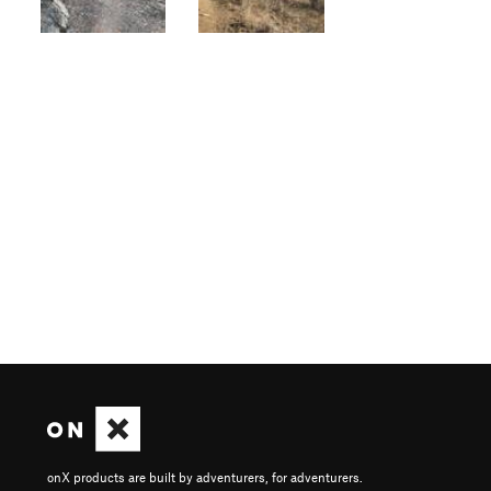
onX products are built by adventurers, for adventurers.