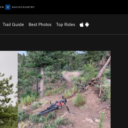
Trail Guide
Best Photos
Top Rides