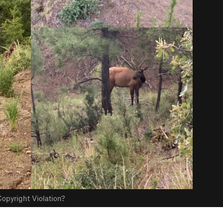
opyright Violation?