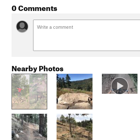
0 Comments
Nearby Photos