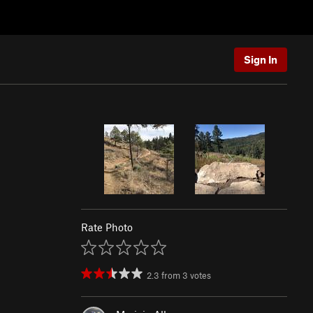
Sign In
Rate Photo
2.3
from
3
votes