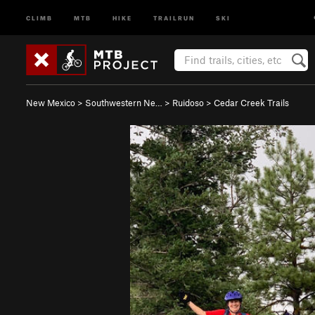
CLIMB
MTB
HIKE
TRAILRUN
SKI
New Mexico
>
Southwestern Ne…
>
Ruidoso
>
Cedar Creek Trails