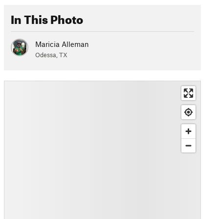
In This Photo
Maricia Alleman
Odessa, TX