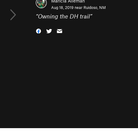
Maricia Alleman
Aug 18, 2019 near
Ruidoso, NM
“
Owning the DH trail
”