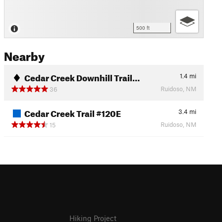
500 ft
Nearby
Cedar Creek Downhill Trail…
1.4
mi
Ruidoso, NM
36
Cedar Creek Trail #120E
3.4
mi
Ruidoso, NM
15
Hiking Project