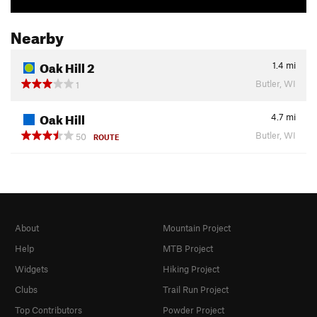
Nearby
Oak Hill 2
1.4
mi
Butler, WI
1
Oak Hill
4.7
mi
Butler, WI
50
ROUTE
About
Mountain Project
Help
MTB Project
Widgets
Hiking Project
Clubs
Trail Run Project
Top Contributors
Powder Project