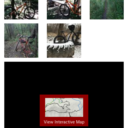
View Interactive Map