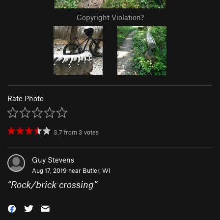
Copyright Violation?
Rate Photo
3.7
from
3
votes
Guy Stevens
Aug 17, 2019 near
Butler, WI
“
Rock/brick crossing
”