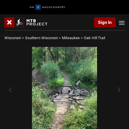
Sign In
Wisconsin
>
Southern Wisconsin
>
Milwaukee
>
Oak Hill Trail