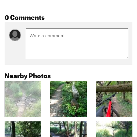
0 Comments
Nearby Photos