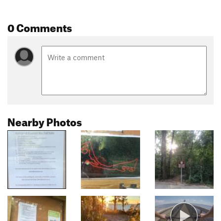
0 Comments
Nearby Photos