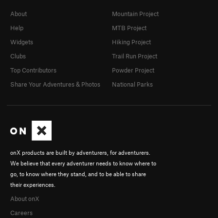
About
Mountain Project
Help
MTB Project
Widgets
Hiking Project
Clubs
Trail Run Project
Top Contributors
Powder Project
Share Your Adventures & Photos
National Parks
onX products are built by adventurers, for adventurers.
We believe that every adventurer needs to know where to
go, to know where they stand, and to be able to share
their experiences.
About onX
Careers