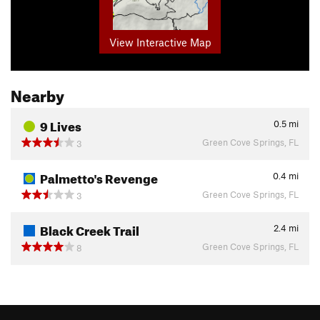
View Interactive Map
Nearby
9 Lives
0.5
mi
Green Cove Springs, FL
3
Palmetto's Revenge
0.4
mi
Green Cove Springs, FL
3
Black Creek Trail
2.4
mi
Green Cove Springs, FL
8