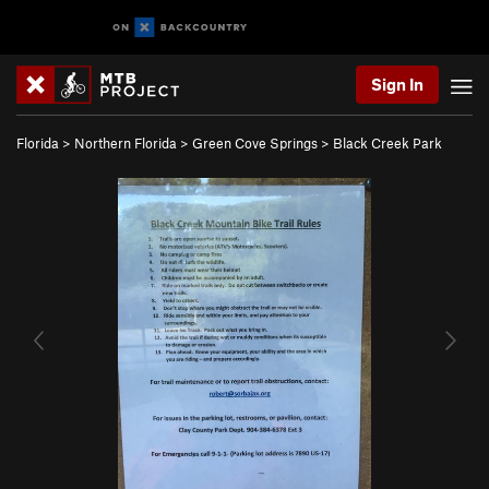
Sign In
Florida
>
Northern Florida
>
Green Cove Springs
>
Black Creek Park