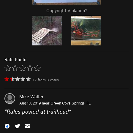
Copyright Violation?
Rate Photo
1.7
from
3
votes
Mike Walter
Aug 13, 2019 near
Green Cove Springs, FL
“
Rules posted at trailhead
”