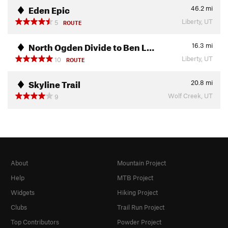
Eden Epic
46.2
mi
Liberty, UT
5
ROUTE
North Ogden Divide to Ben L…
16.3
mi
Liberty, UT
10
ROUTE
Skyline Trail
20.8
mi
Wolf Creek, UT
9
About
Mountain Project
Help
MTB Project
Widgets
Hiking Project
Clubs
Trail Run Project
Top Contributors
Powder Project