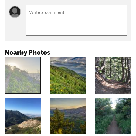
Nearby Photos