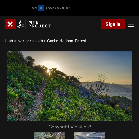
Sign In
Utah
>
Northern Utah
>
Cache National Forest
Copyright Violation?