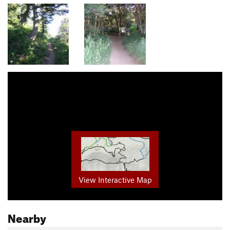
View Interactive Map
Nearby