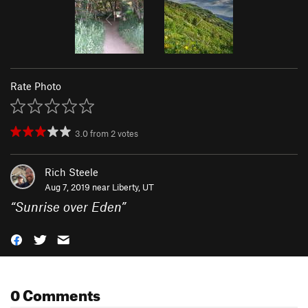
Rate Photo
3.0
from
2
votes
Rich Steele
Aug 7, 2019 near
Liberty, UT
“
Sunrise over Eden
”
0 Comments