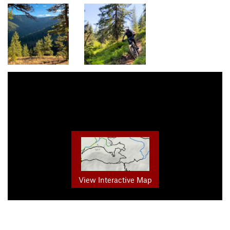
View Interactive Map