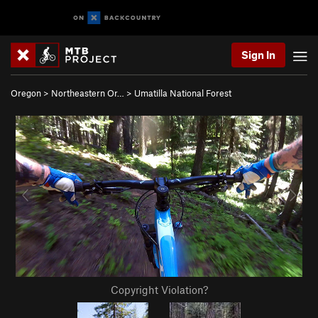
Sign In
Oregon
>
Northeastern Or…
>
Umatilla National Forest
Copyright Violation?