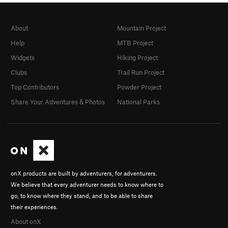
About
Mountain Project
Help
MTB Project
Widgets
Hiking Project
Clubs
Trail Run Project
Top Contributors
Powder Project
Share Your Adventures & Photos
National Parks
onX products are built by adventurers, for adventurers.
We believe that every adventurer needs to know where to
go, to know where they stand, and to be able to share
their experiences.
About onX