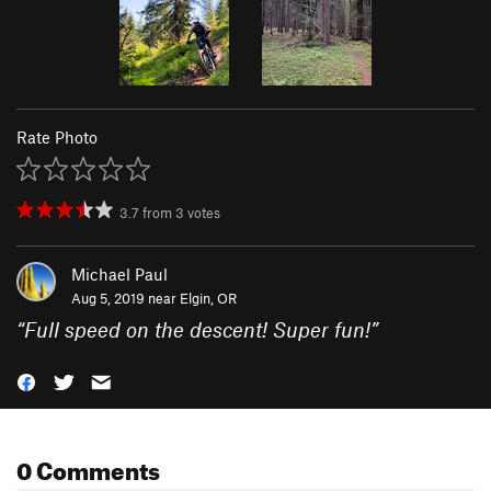
Rate Photo
3.7
from
3
votes
Michael Paul
Aug 5, 2019 near
Elgin, OR
“
Full speed on the descent! Super fun!
”
0 Comments