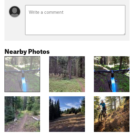
Nearby Photos