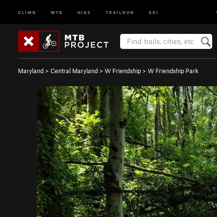
CLIMB
MTB
HIKE
TRAILRUN
SKI
Maryland
>
Central Maryland
>
W Friendship
>
W Friendship Park