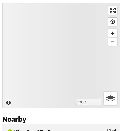
500 ft
Nearby
Woodland Trail
1.2
mi