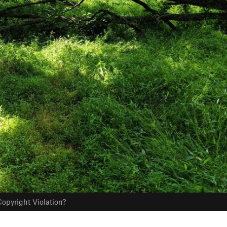
opyright Violation?