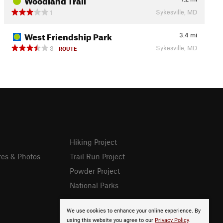
Sykesville, MD
1
West Friendship Park
3.4
mi
Sykesville, MD
3
ROUTE
Hiking Project
res & Photos
Trail Run Project
Powder Project
National Parks
We use cookies to enhance your online experience. By
using this website you agree to our
Privacy Policy
.