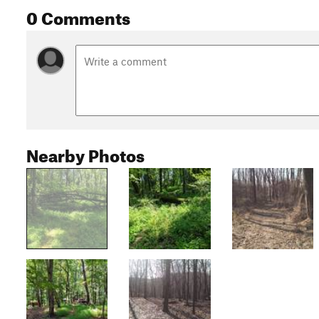
0 Comments
Nearby Photos