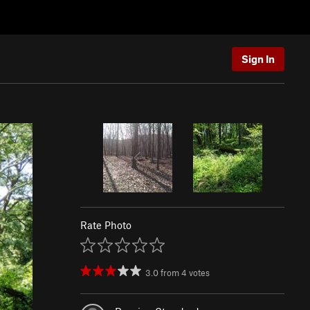
Sign In
Rate Photo
3.0
from
4
votes