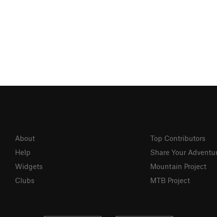
About
Top Contributors
Help
Share Your Adventu
Widgets
Mountain Project
Clubs
MTB Project