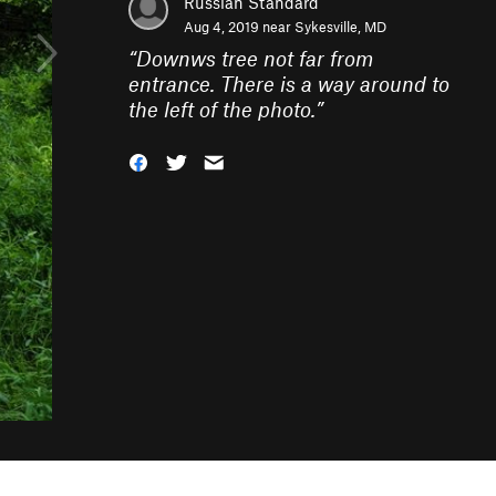
Russian Standard
Aug 4, 2019 near
Sykesville, MD
“
Downws tree not far from
entrance. There is a way around to
the left of the photo.
”