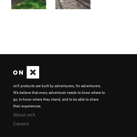
onX products are built by adventurers, for adventurers.
We believe that every adventurer needs to know where to
go, to know where they stand, and to be able to share
their experiences.
About onX
Careers