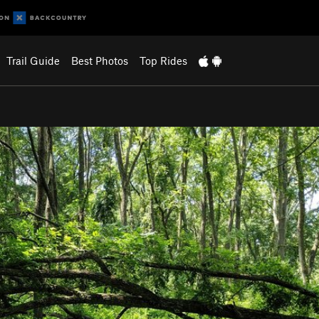
Trail Guide
Best Photos
Top Rides