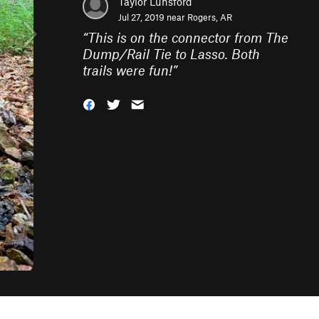
Taylor Lunsford
Jul 27, 2019 near
Rogers, AR
“
This is on the connector from The
Dump/Rail Tie to Lasso. Both
trails were fun!
”