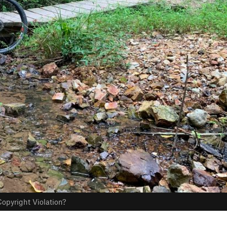
opyright Violation?