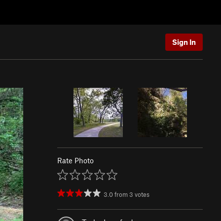
Sign In
Rate Photo
3.0
from
3
votes