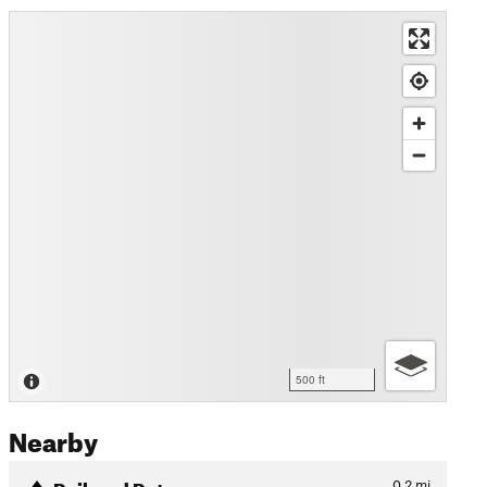
500 ft
Nearby
Railyard Return
0.2
mi