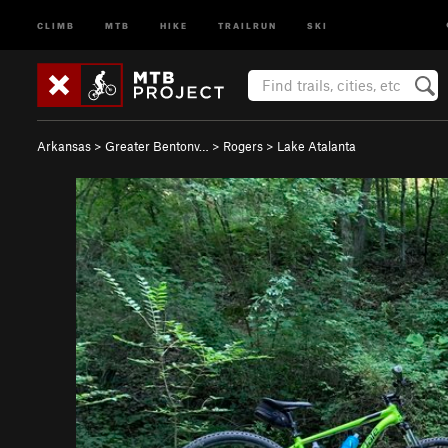
CLIMB
MTB
HIKE
TRAILRUN
SKI
Arkansas
>
Greater Bentonv…
>
Rogers
>
Lake Atalanta