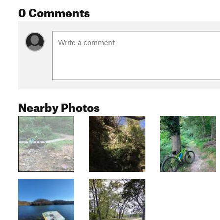
0 Comments
Nearby Photos