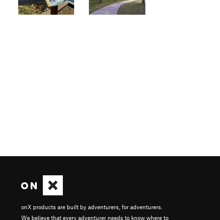
onX products are built by adventurers, for adventurers.
We believe that every adventurer needs to know where to