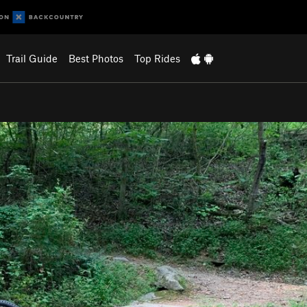
Trail Guide
Best Photos
Top Rides