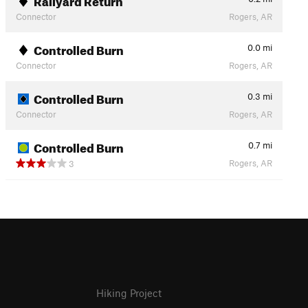
Connector
Rogers, AR
Controlled Burn
0.0
mi
Connector
Rogers, AR
Controlled Burn
0.3
mi
Connector
Rogers, AR
Controlled Burn
0.7
mi
Rogers, AR
3
Hiking Project