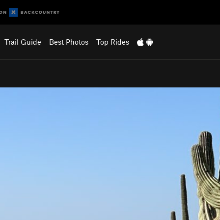
Trail Guide
Best Photos
Top Rides