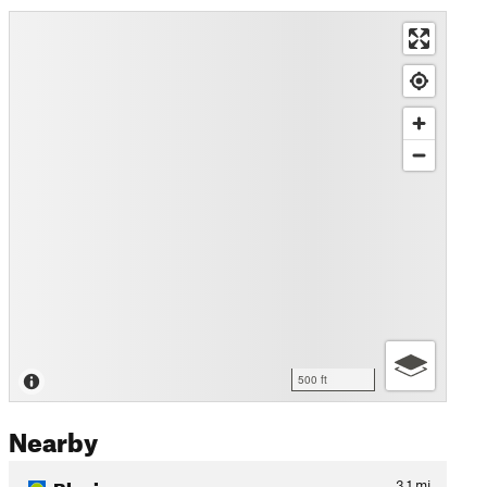
500 ft
Nearby
Blevins
3.1
mi