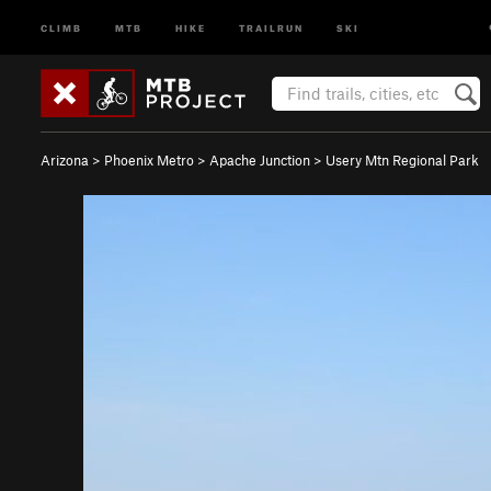
CLIMB
MTB
HIKE
TRAILRUN
SKI
Arizona
>
Phoenix Metro
>
Apache Junction
>
Usery Mtn Regional Park