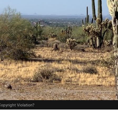
opyright Violation?