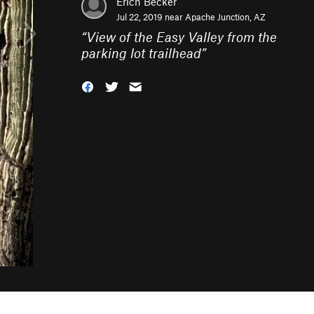
Erich Becker
Jul 22, 2019 near
Apache Junction, AZ
“
View of the Easy Valley from the
parking lot trailhead
”