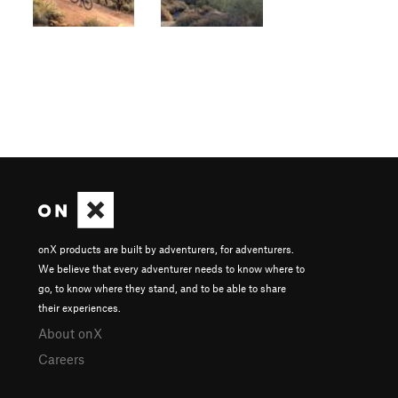
onX products are built by adventurers, for adventurers.
We believe that every adventurer needs to know where to
go, to know where they stand, and to be able to share
their experiences.
About onX
Careers