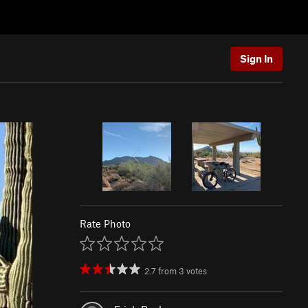
Sign In
Rate Photo
2.7
from
3
votes