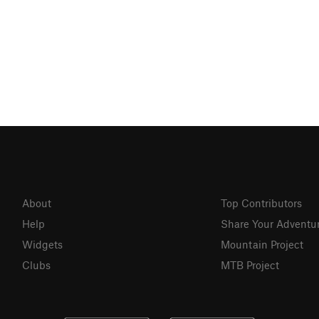
About
Top Contributors
Help
Share Your Adventu
Widgets
Mountain Project
Clubs
MTB Project