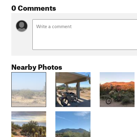
0 Comments
Nearby Photos