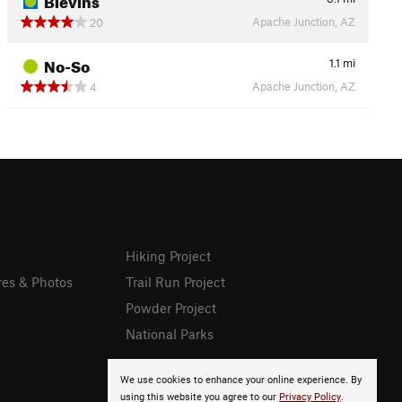
Apache Junction, AZ
20
No-So
1.1
mi
Apache Junction, AZ
4
Hiking Project
res & Photos
Trail Run Project
Powder Project
National Parks
We use cookies to enhance your online experience. By
using this website you agree to our
Privacy Policy
.