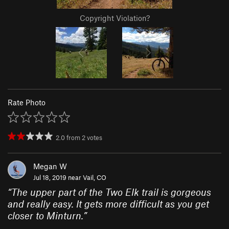
Copyright Violation?
Rate Photo
2.0
from
2
votes
Megan W
Jul 18, 2019 near
Vail, CO
“
The upper part of the Two Elk trail is gorgeous
and really easy. It gets more difficult as you get
closer to Minturn.
”