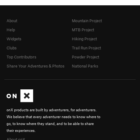
About
Mountain Project
Help
MTB Project
Widgets
Hiking Project
Clubs
Trail Run Project
Top Contributors
Powder Project
Share Your Adventures & Photos
National Parks
onX products are built by adventurers, for adventurers.
We believe that every adventurer needs to know where to
go, to know where they stand, and to be able to share
their experiences.
About onX