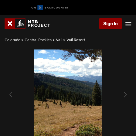
Sign In
Colorado
>
Central Rockies
>
Vail
>
Vail Resort