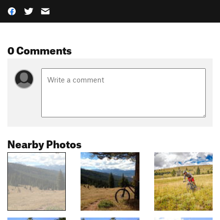
0 Comments
Nearby Photos