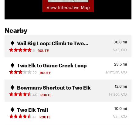
View Interactive Map
Nearby
Vail Big Loop: Climb to Two…
30.8
mi
Vail, CO
5
ROUTE
Two Elk to Game Creek Loop
23.5
mi
Minturn, CO
22
ROUTE
Bowmans Shortcut to Two Elk
12.6
mi
Frisco, CO
40
ROUTE
Two Elk Trail
10.0
mi
Vail, CO
41
ROUTE