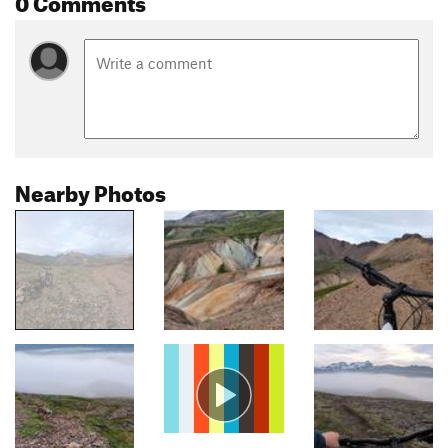
Nearby Photos