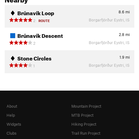
Brúnavík Loop
8.6
mi
Borgarfjörður Eystri, IS
2
ROUTE
Brúnavík Descent
2.8
mi
Borgarfjörður Eystri, IS
2
Stone Circles
1.9
mi
Borgarfjörður Eystri, IS
1
About
Mountain Project
Help
MTB Project
Widgets
Hiking Project
Clubs
Trail Run Project