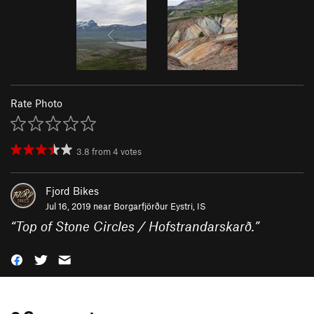
Rate Photo
3.8
from
4
votes
Fjord Bikes
Jul 16, 2019 near
Borgarfjörður Eystri, IS
“
Top of Stone Circles / Hofstrandarskarð.
”
0 Comments