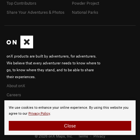
Top Contributors
Powder Project
Share Your Adventures & Photos
National Parks
onX products are built by adventurers, for adventurers.
We believe that every adventurer needs to know where to
go, to know where they stand, and to be able to share
their experiences.
About onX
Careers
We use cookies to enhance your online experience. By using this website you
agree to our
Privacy Policy
.
Close
© 2026 onX Maps, Inc.
Terms
·
Privacy