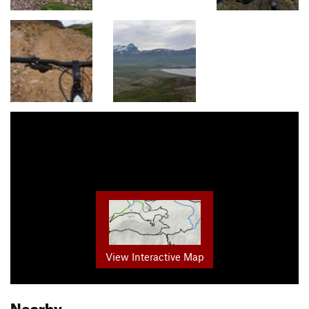
View Interactive Map
Nearby