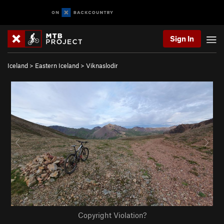
Sign In
Iceland
>
Eastern Iceland
>
Viknaslodir
Copyright Violation?