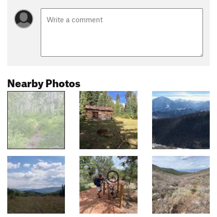
Nearby Photos