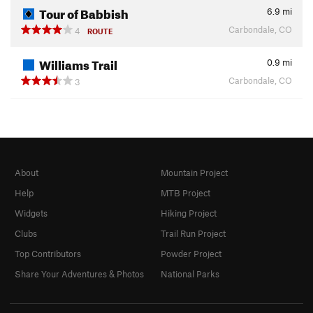
Tour of Babbish
6.9
mi
Carbondale, CO
4
ROUTE
Williams Trail
0.9
mi
Carbondale, CO
3
About
Mountain Project
Help
MTB Project
Widgets
Hiking Project
Clubs
Trail Run Project
Top Contributors
Powder Project
Share Your Adventures & Photos
National Parks