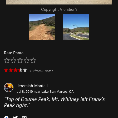
Copyright Violation?
Rate Photo
3.3
from
3
votes
Jeremiah Montell
Jul 8, 2019 near
Lake San Marcos, CA
“
Top of Double Peak, Mt. Whitney left Frank's
Peak right.
”