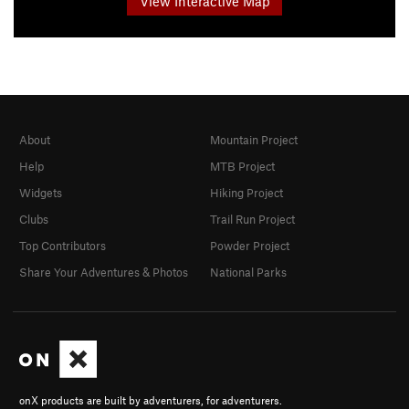
View Interactive Map
About
Mountain Project
Help
MTB Project
Widgets
Hiking Project
Clubs
Trail Run Project
Top Contributors
Powder Project
Share Your Adventures & Photos
National Parks
onX products are built by adventurers, for adventurers.