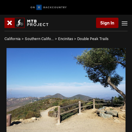
Sign In
California
>
Southern Califo…
>
Encinitas
>
Double Peak Trails