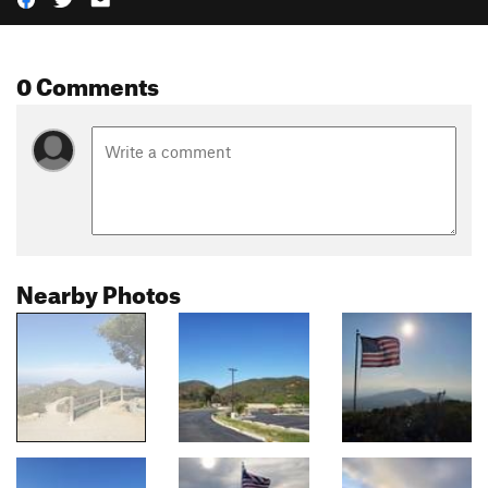
0 Comments
Nearby Photos