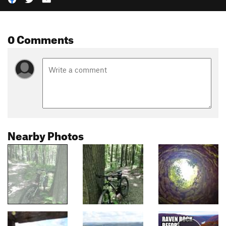
0 Comments
Nearby Photos