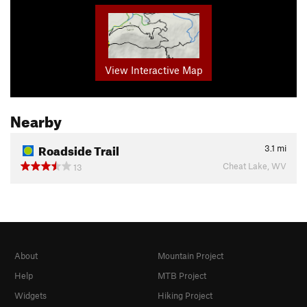
View Interactive Map
Nearby
Roadside Trail
3.1
mi
Cheat Lake, WV
13
About
Mountain Project
Help
MTB Project
Widgets
Hiking Project