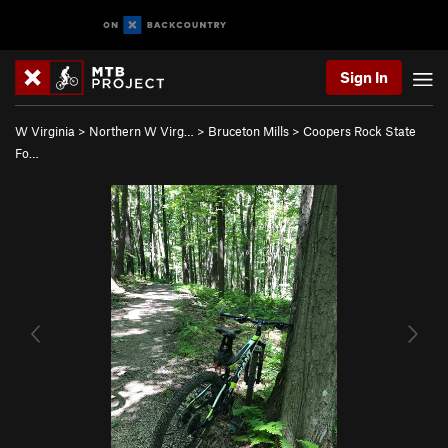
Sign In
W Virginia
>
Northern W Virg…
>
Bruceton Mills
>
Coopers Rock State
Fo…