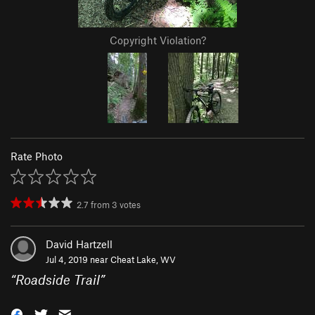
Copyright Violation?
Rate Photo
2.7
from
3
votes
David Hartzell
Jul 4, 2019 near
Cheat Lake, WV
“
Roadside Trail
”