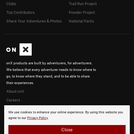
Clubs
Trail Run Project
Top Contributors
Powder Project
Share Your Adventures & Photos
National Parks
onX products are built by adventurers, for adventurers.
We believe that every adventurer needs to know where to
go, to know where they stand, and to be able to share
their experiences.
About onX
Careers
We use cookies to enhance your online experience. By using this website you
agree to our
Privacy Policy
.
Close