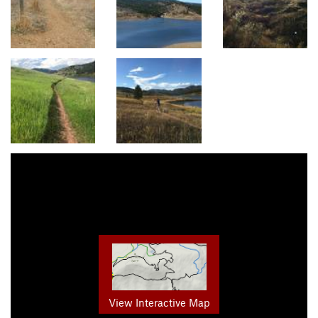
View Interactive Map