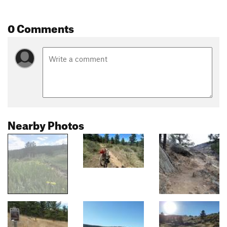
0 Comments
Nearby Photos