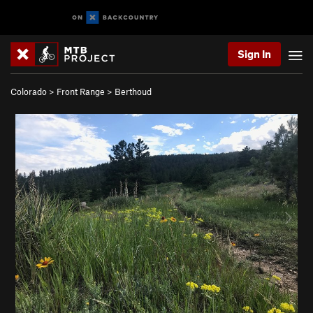
Sign In
Colorado
>
Front Range
>
Berthoud