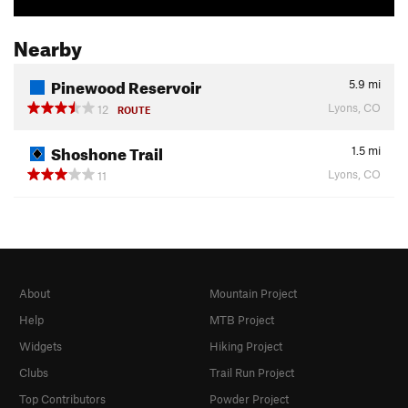
Nearby
Pinewood Reservoir
5.9
mi
Lyons, CO
12
ROUTE
Shoshone Trail
1.5
mi
Lyons, CO
11
About
Mountain Project
Help
MTB Project
Widgets
Hiking Project
Clubs
Trail Run Project
Top Contributors
Powder Project