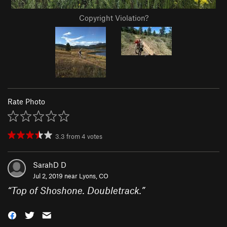
Copyright Violation?
Rate Photo
3.3
from
4
votes
SarahD D
Jul 2, 2019 near
Lyons, CO
“
Top of Shoshone. Doubletrack.
”