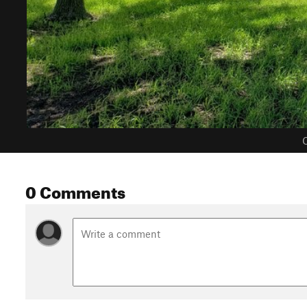
C
0 Comments