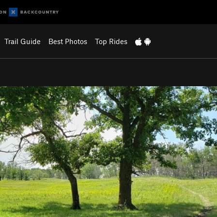
Trail Guide
Best Photos
Top Rides