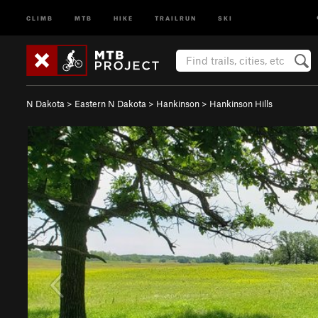
CLIMB
MTB
HIKE
TRAILRUN
SKI
N Dakota
>
Eastern N Dakota
>
Hankinson
>
Hankinson Hills