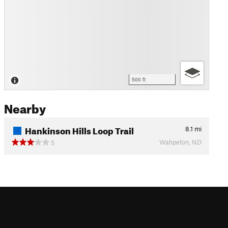
500 ft
Nearby
Hankinson Hills Loop Trail
8.1
mi
Wahpeton, ND
5