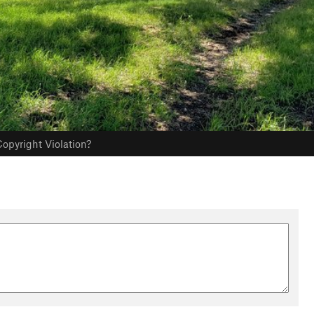
opyright Violation?