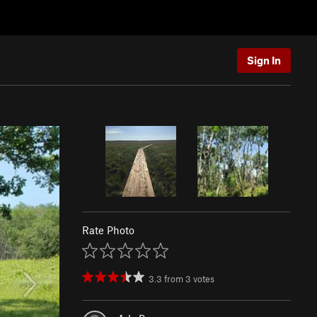
Sign In
Rate Photo
3.3
from
3
votes