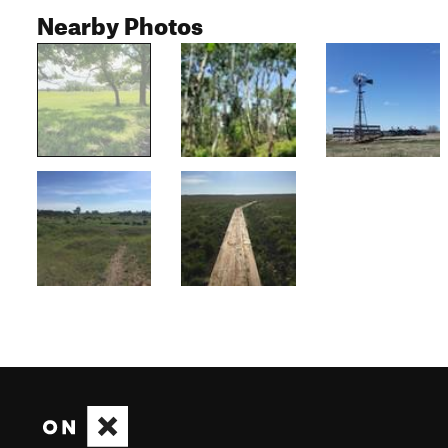
Nearby Photos