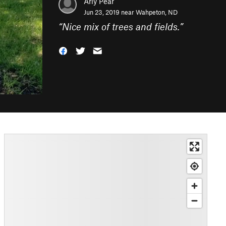
Arly Pear
Jun 23, 2019 near
Wahpeton, ND
“
Nice mix of trees and fields.
”