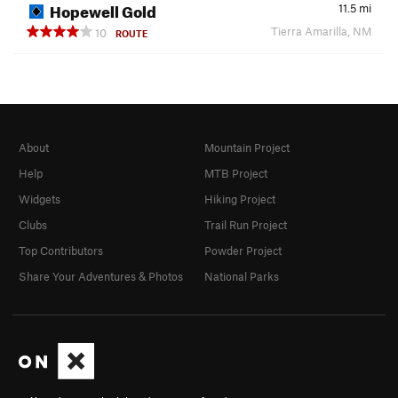
Hopewell Gold
11.5
mi
Tierra Amarilla, NM
10
ROUTE
About
Mountain Project
Help
MTB Project
Widgets
Hiking Project
Clubs
Trail Run Project
Top Contributors
Powder Project
Share Your Adventures & Photos
National Parks