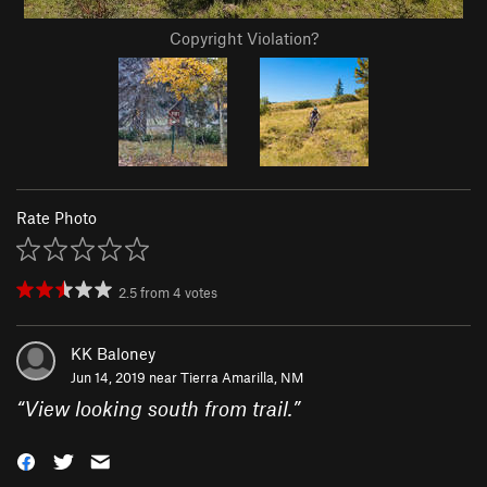
Copyright Violation?
Rate Photo
2.5
from
4
votes
KK Baloney
Jun 14, 2019 near
Tierra Amarilla, NM
“
View looking south from trail.
”