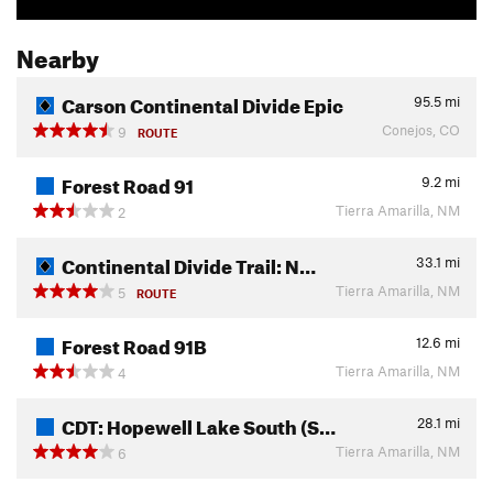
Nearby
Carson Continental Divide Epic
95.5
mi
Conejos, CO
9
ROUTE
Forest Road 91
9.2
mi
Tierra Amarilla, NM
2
Continental Divide Trail: N…
33.1
mi
Tierra Amarilla, NM
5
ROUTE
Forest Road 91B
12.6
mi
Tierra Amarilla, NM
4
CDT: Hopewell Lake South (S…
28.1
mi
Tierra Amarilla, NM
6