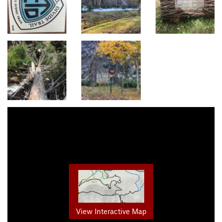
View Interactive Map