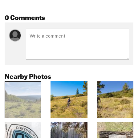
0 Comments
Nearby Photos