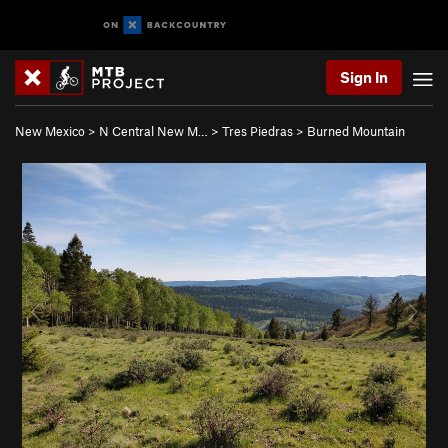
Sign In
New Mexico
>
N Central New M…
>
Tres Piedras
>
Burned Mountain