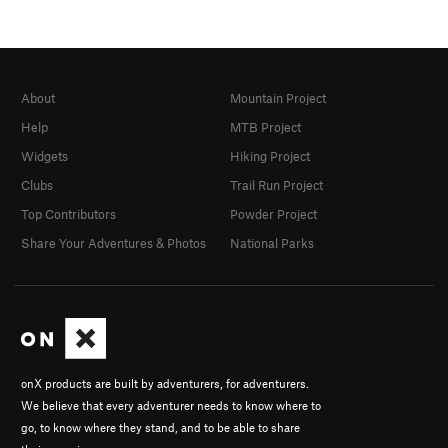
About
Mountain Project
Help
MTB Project
Widgets
Hiking Project
Clubs
Trail Run Project
Top Contributors
Powder Project
Share Your Adventures & Photos
National Parks
onX products are built by adventurers, for adventurers.
We believe that every adventurer needs to know where to
go, to know where they stand, and to be able to share