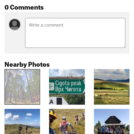
0 Comments
Nearby Photos