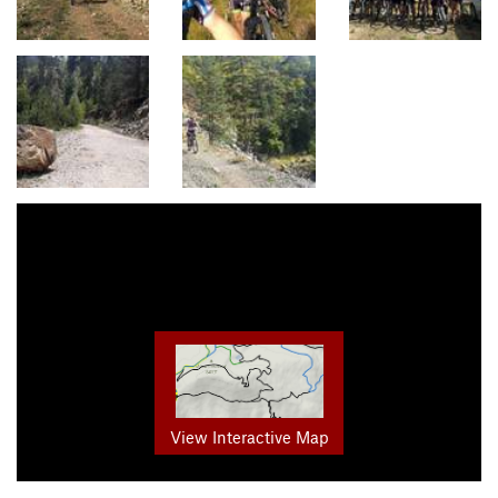
View Interactive Map