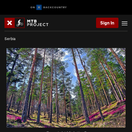
Sign In
Serbia