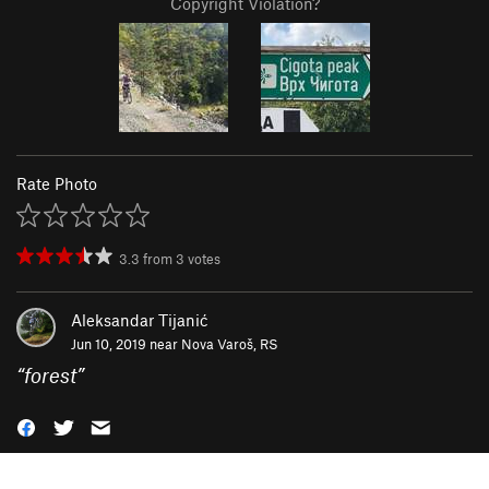
Copyright Violation?
Rate Photo
3.3
from
3
votes
Aleksandar Tijanić
Jun 10, 2019 near
Nova Varoš, RS
“
forest
”