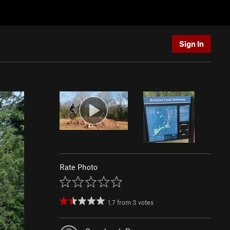
Sign In
Rate Photo
1.7
from
3
votes