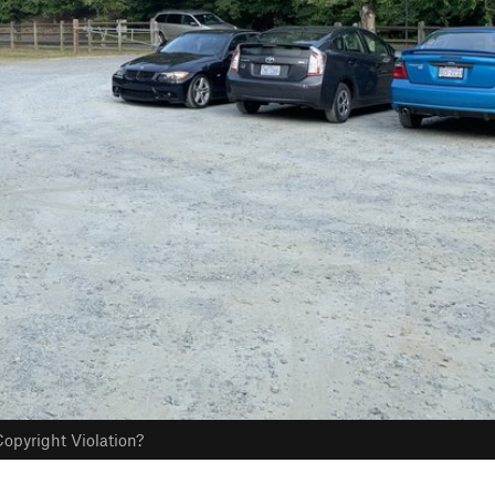
opyright Violation?