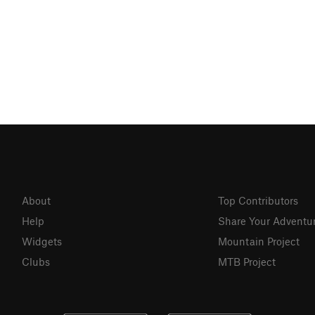
About
Top Contributors
Help
Share Your Adventu
Widgets
Mountain Project
Clubs
MTB Project