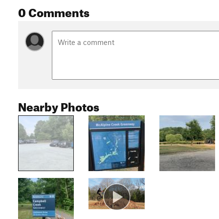
0 Comments
Nearby Photos