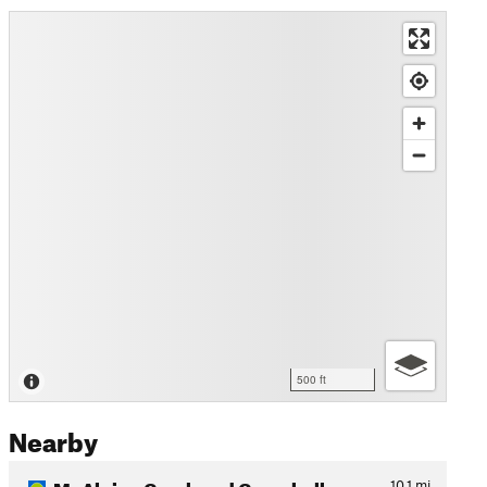
500 ft
Nearby
McAlpine Creek and Campbell…
10.1
mi