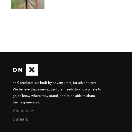
onX products are built by adventurers, for adventurers.
We believe that every adventurer needs to know where to
go, to know where they stand, and to be able to share
their experiences.
About onX
Careers