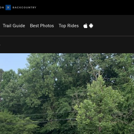
Trail Guide
Best Photos
Top Rides
…