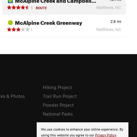
Matthews, NC
5
ROUTE
McAlpine Creek Greenway
2.8
mi
Matthews, NC
1
Hiking Project
res & Photos
Trail Run Project
Powder Project
National Parks
We use cookies to enhance your online experience. By
using this website you agree to our
Privacy Policy
.