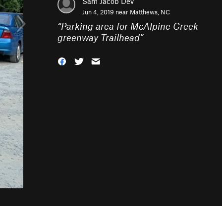
Sam Jacob Dev
Jun 4, 2019 near
Matthews, NC
“
Parking area for McAlpine Creek
greenway Trailhead
”