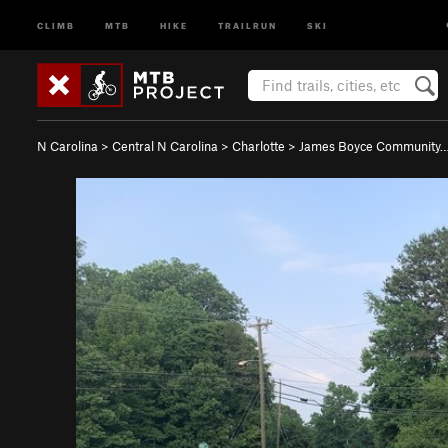
CLIMB
MTB
HIKE
TRAILRUN
SKI
N Carolina
>
Central N Carolina
>
Charlotte
>
James Boyce Community