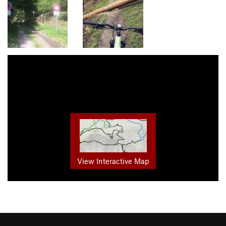
View Interactive Map