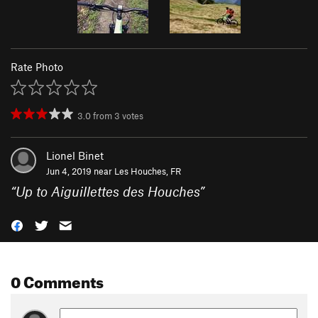
Rate Photo
3.0
from
3
votes
Lionel Binet
Jun 4, 2019 near
Les Houches, FR
“
Up to Aiguillettes des Houches
”
0 Comments