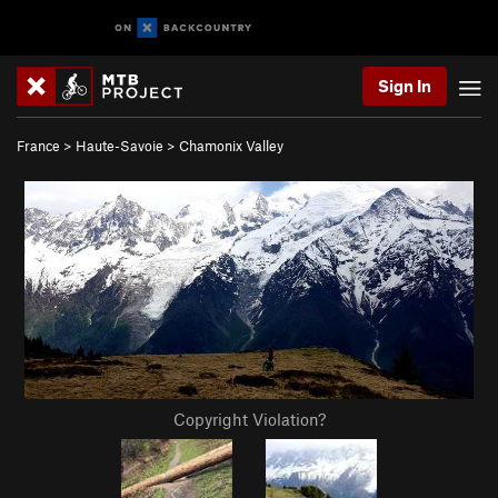
Sign In
France
>
Haute-Savoie
>
Chamonix Valley
Copyright Violation?