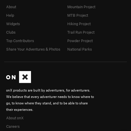
About
Mountain Project
Help
MTB Project
Widgets
Hiking Project
Clubs
Trail Run Project
Top Contributors
Powder Project
Share Your Adventures & Photos
National Parks
onX products are built by adventurers, for adventurers.
We believe that every adventurer needs to know where to
go, to know where they stand, and to be able to share
their experiences.
About onX
Careers