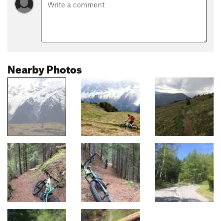
Nearby Photos