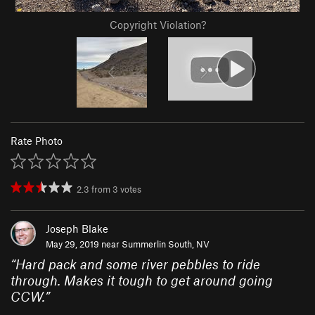
Copyright Violation?
Rate Photo
2.3
from
3
votes
Joseph Blake
May 29, 2019 near
Summerlin South, NV
“
Hard pack and some river pebbles to ride
through. Makes it tough to get around going
CCW.
”