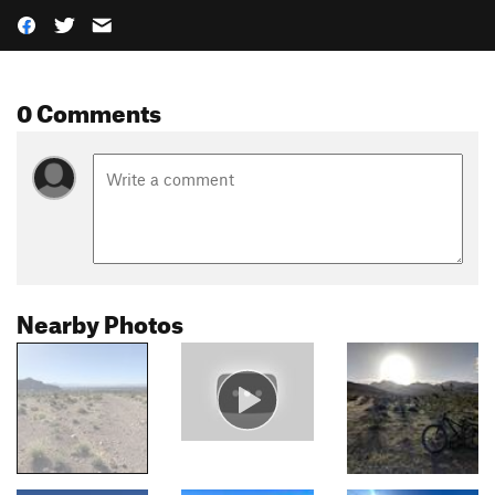
0 Comments
Nearby Photos