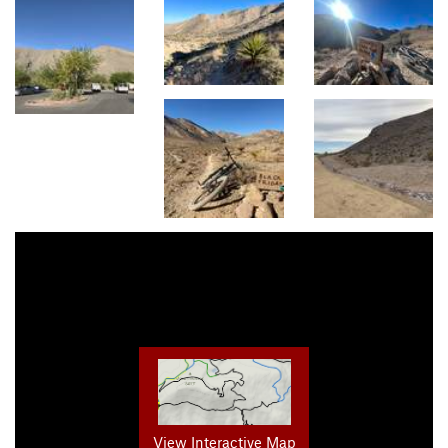
View Interactive Map