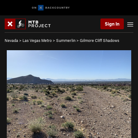
Sign In
Nevada
>
Las Vegas Metro
>
Summerlin
>
Gilmore Cliff Shadows