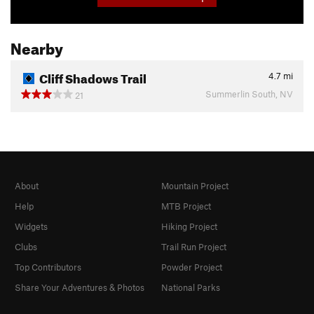
Nearby
Cliff Shadows Trail
4.7
mi
Summerlin South, NV
21
About
Mountain Project
Help
MTB Project
Widgets
Hiking Project
Clubs
Trail Run Project
Top Contributors
Powder Project
Share Your Adventures & Photos
National Parks